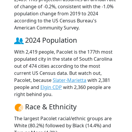
of change of -0.2%, consistent with the -1.0%
population change from 2019 to 2024
according to the US Census Bureau's
American Community Survey.
2024 Population
With 2,419 people, Pacolet is the 177th most
populated city in the state of South Carolina
out of 474 cities according to the most
current US Census data. But watch out,
Pacolet, because
Slater-Marietta
with 2,381
people and
Elgin CDP
with 2,360 people are
right behind you.
Race & Ethnicity
The largest Pacolet racial/ethnic groups are
White (80.2%) followed by Black (14.4%) and