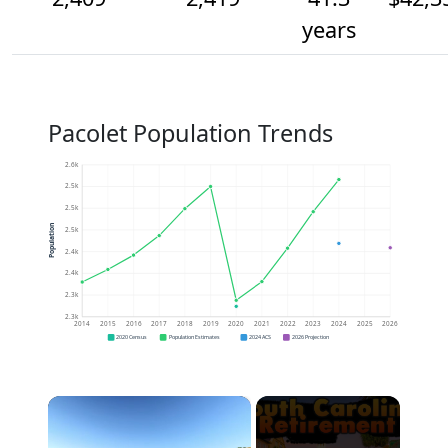
years
Pacolet Population Trends
2.6k
2.5k
2.5k
Population
2.5k
2.4k
2.4k
2.3k
2.3k
2014
2015
2016
2017
2018
2019
2020
2021
2022
2023
2024
2025
2026
2020 Census
Population Estimates
2024 ACS
2026 Projection
×