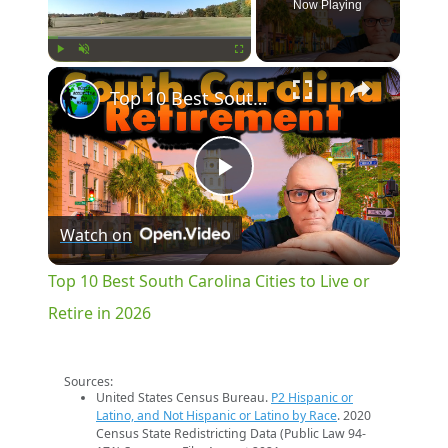
Now Playing
×
Play
Unmute
Fullscreen
Top 10 Best South Carolina Cities to Live or Retire in 2026
Play
Watch on
Video
Top 10 Best South Carolina Cities to Live or
Retire in 2026
Sources:
United States Census Bureau.
P2 Hispanic or
Latino, and Not Hispanic or Latino by Race
. 2020
Census State Redistricting Data (Public Law 94-