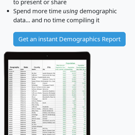
to present or share
Spend more time
using
demographic
data... and
no time
compiling it
Get an instant Demographics Report