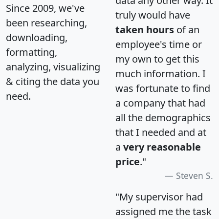
data any other way. It
Since 2009, we've
truly would have
been researching,
taken hours
of an
downloading,
employee's time or
formatting,
my own to get this
analyzing, visualizing
much information. I
& citing the data you
was fortunate to find
need.
a company that had
all the demographics
that I needed and at
a
very reasonable
price
."
Steven S.
"My supervisor had
assigned me the task