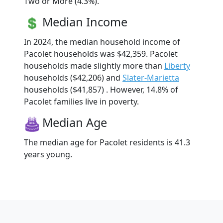
Two or More (4.3%).
Median Income
In 2024, the median household income of
Pacolet households was $42,359. Pacolet
households made slightly more than
Liberty
households ($42,206) and
Slater-Marietta
households ($41,857) . However, 14.8% of
Pacolet families live in poverty.
Median Age
The median age for Pacolet residents is 41.3
years young.