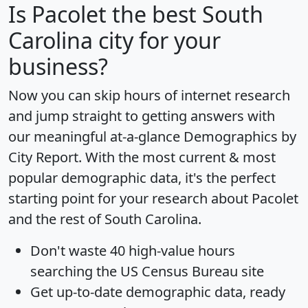
Is
Pacolet
the best South
Carolina city for your
business?
Now you can skip hours of internet research
and jump straight to getting answers with
our meaningful at-a-glance
Demographics by
City Report
. With the most current & most
popular demographic data, it's the perfect
starting point for your research about Pacolet
and the rest of South Carolina.
Don't waste 40 high-value hours
searching the US Census Bureau site
Get
up-to-date
demographic data, ready