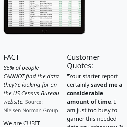
FACT
Customer
Quotes:
86% of people
CANNOT find the data
"Your starter report
they're looking for on
certainly
saved me a
the US Census Bureau
considerable
website.
amount of time
. I
Source:
am just too busy to
Nielsen Norman Group
garner this needed
We are CUBIT