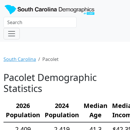
South Carolina
Pacolet
Pacolet Demographic
Statistics
2026
2024
Median
Medi
Population
Population
Age
Inco
2,409
2,419
41.3
$42,3