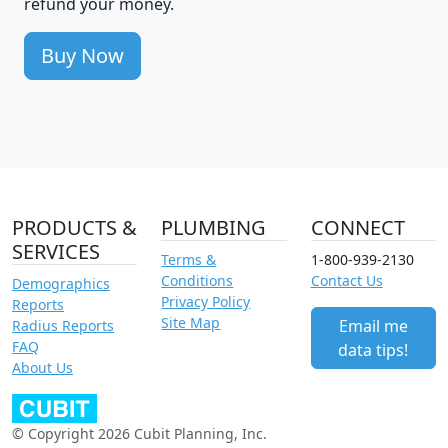
refund your money.
Buy Now
PRODUCTS &
PLUMBING
CONNECT
SERVICES
Terms &
1-800-939-2130
Conditions
Contact Us
Demographics
Privacy Policy
Reports
Site Map
Email me
Radius Reports
FAQ
data tips!
About Us
© Copyright 2026 Cubit Planning, Inc.