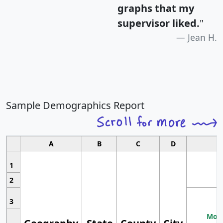
graphs that my
supervisor liked.
"
Jean H.
Sample Demographics Report
A
B
C
D
1
2
3
Most