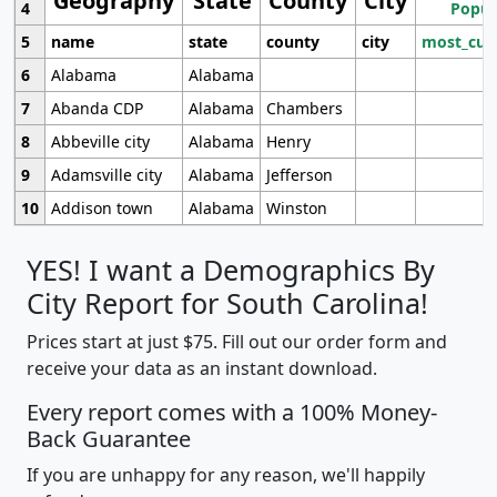
Geography
State
County
City
4
Popul
5
name
state
county
city
most_cur
6
Alabama
Alabama
7
Abanda CDP
Alabama
Chambers
8
Abbeville city
Alabama
Henry
9
Adamsville city
Alabama
Jefferson
10
Addison town
Alabama
Winston
YES! I want a Demographics By
City Report for South Carolina!
Prices start at just $75. Fill out our order form and
receive your data as an instant download.
Every report comes with a 100% Money-
Back Guarantee
If you are unhappy for any reason, we'll happily