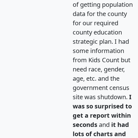
of getting population
data for the county
for our required
county education
strategic plan. I had
some information
from Kids Count but
need race, gender,
age, etc. and the
government census
site was shutdown.
I
was so surprised to
get a report within
seconds
and
it had
lots of charts and