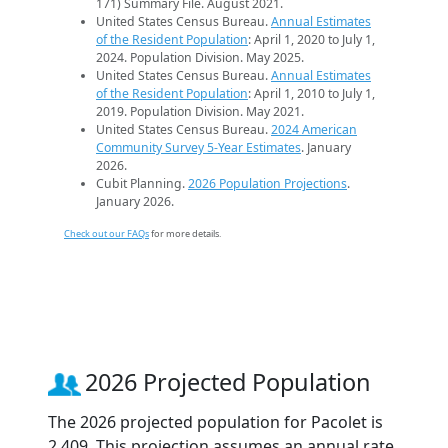
171) Summary File. August 2021.
United States Census Bureau.
Annual Estimates
of the Resident Population
: April 1, 2020 to July 1,
2024. Population Division. May 2025.
United States Census Bureau.
Annual Estimates
of the Resident Population
: April 1, 2010 to July 1,
2019. Population Division. May 2021.
United States Census Bureau.
2024 American
Community Survey 5-Year Estimates
. January
2026.
Cubit Planning.
2026 Population Projections
.
January 2026.
Check out our FAQs
for more details.
2026 Projected Population
The 2026 projected population for Pacolet is
2,409. This projection assumes an annual rate