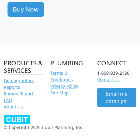
Buy Now
PRODUCTS &
PLUMBING
CONNECT
SERVICES
Terms &
1-800-939-2130
Conditions
Contact Us
Demographics
Privacy Policy
Reports
Site Map
Email me
Radius Reports
FAQ
data tips!
About Us
© Copyright 2026 Cubit Planning, Inc.