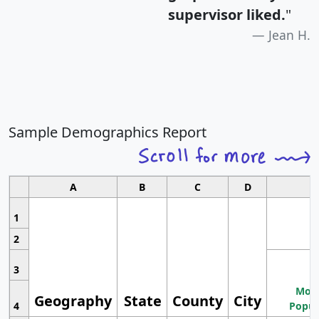
supervisor liked.
"
Jean H.
Sample Demographics Report
A
B
C
D
1
2
3
Most
Geography
State
County
City
4
Popul