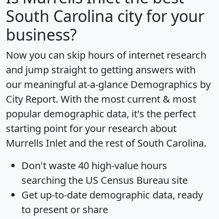
South Carolina city for your
business?
Now you can skip hours of internet research
and jump straight to getting answers with
our meaningful at-a-glance
Demographics by
City Report
. With the most current & most
popular demographic data, it's the perfect
starting point for your research about
Murrells Inlet and the rest of South Carolina.
Don't waste 40 high-value hours
searching the US Census Bureau site
Get
up-to-date
demographic data, ready
to present or share