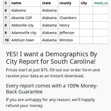
5
name
state
county
city
most_cur
6
Alabama
Alabama
7
Abanda CDP
Alabama
Chambers
8
Abbeville city
Alabama
Henry
9
Adamsville city
Alabama
Jefferson
10
Addison town
Alabama
Winston
YES! I want a Demographics By
City Report for South Carolina!
Prices start at just $75. Fill out our order form and
receive your data as an instant download.
Every report comes with a 100% Money-
Back Guarantee
If you are unhappy for any reason, we'll happily
refund your money.