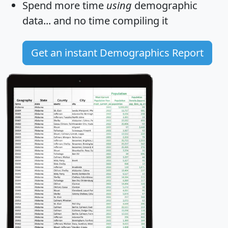
Spend more time
using
demographic
data... and
no time
compiling it
Get an instant Demographics Report