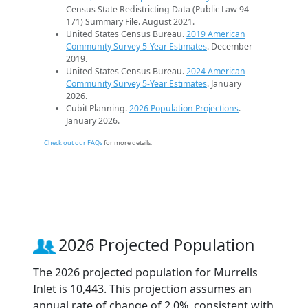
Census State Redistricting Data (Public Law 94-
171) Summary File. August 2021.
United States Census Bureau.
2019 American
Community Survey 5-Year Estimates
. December
2019.
United States Census Bureau.
2024 American
Community Survey 5-Year Estimates
. January
2026.
Cubit Planning.
2026 Population Projections
.
January 2026.
Check out our FAQs
for more details.
2026 Projected Population
The 2026 projected population for Murrells
Inlet is 10,443. This projection assumes an
annual rate of change of 2.0%, consistent with