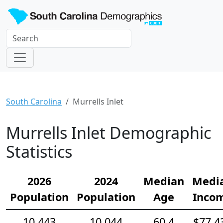
South Carolina
Murrells Inlet
Murrells Inlet Demographic
Statistics
2026
2024
Median
Medi
Population
Population
Age
Inco
10,443
10,044
60.4
$77,4