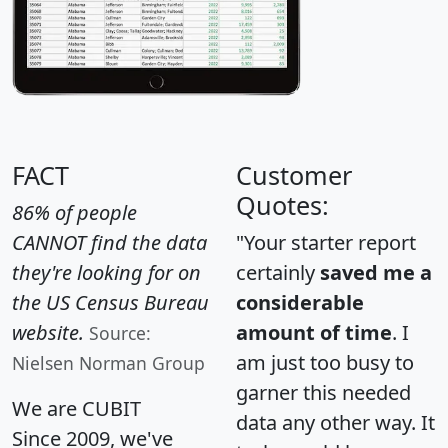
FACT
Customer
Quotes:
86% of people
CANNOT find the data
"Your starter report
they're looking for on
certainly
saved me a
the US Census Bureau
considerable
website.
amount of time
. I
Source:
am just too busy to
Nielsen Norman Group
garner this needed
We are CUBIT
data any other way. It
Since 2009, we've