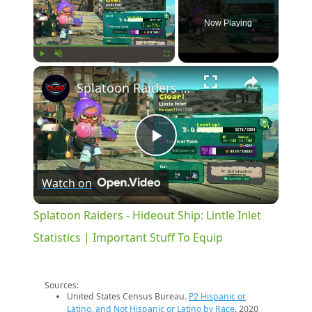
Now Playing
×
Play
Unmute
Fullscreen
Splatoon Raiders - Hideout Ship: Lintle Inlet Statistics | Important Stuff To Equip
Play
Watch on
Video
Splatoon Raiders - Hideout Ship: Lintle Inlet
Statistics | Important Stuff To Equip
Sources:
United States Census Bureau.
P2 Hispanic or
Latino, and Not Hispanic or Latino by Race
. 2020