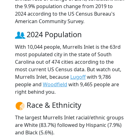
the 9.9% population change from 2019 to
2024 according to the US Census Bureau's
American Community Survey.
2024 Population
With 10,044 people, Murrells Inlet is the 63rd
most populated city in the state of South
Carolina out of 474 cities according to the
most current US Census data. But watch out,
Murrells Inlet, because
Lugoff
with 9,786
people and
Woodfield
with 9,465 people are
right behind you.
Race & Ethnicity
The largest Murrells Inlet racial/ethnic groups
are White (83.7%) followed by Hispanic (7.9%)
and Black (5.6%).