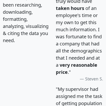
truly would have
been researching,
taken hours
of an
downloading,
employee's time or
formatting,
my own to get this
analyzing, visualizing
much information. I
& citing the data you
was fortunate to find
need.
a company that had
all the demographics
that I needed and at
a
very reasonable
price
."
Steven S.
"My supervisor had
assigned me the task
of getting population