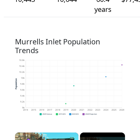
years
Murrells Inlet Population
Trends
10.6k
10.4k
10.2k
10k
Population
9.8k
9.6k
9.4k
9.2k
9k
2014
2015
2016
2017
2018
2019
2020
2021
2022
2023
2024
2025
2026
2020 Census
2019 ACS
2024 ACS
2026 Projection
×