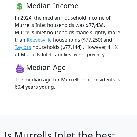
Median Income
In 2024, the median household income of
Murrells Inlet households was $77,438.
Murrells Inlet households made slightly more
than
Reevesville
households ($77,250) and
Taylors
households ($77,144) . However, 4.1%
of Murrells Inlet families live in poverty.
Median Age
The median age for Murrells Inlet residents is
60.4 years young.
Is
Murrells Inlet
the best