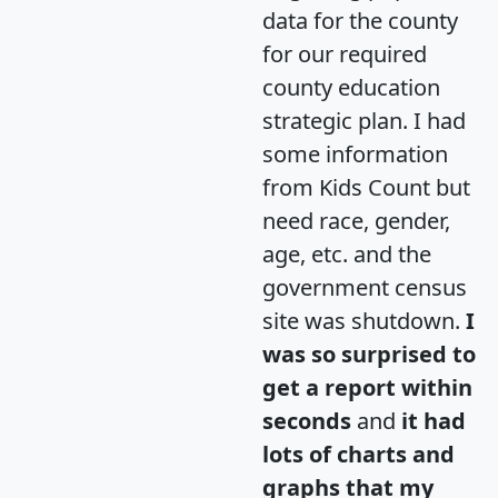
data for the county
for our required
county education
strategic plan. I had
some information
from Kids Count but
need race, gender,
age, etc. and the
government census
site was shutdown.
I
was so surprised to
get a report within
seconds
and
it had
lots of charts and
graphs that my