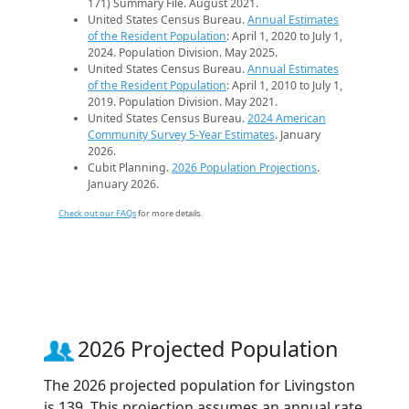
171) Summary File. August 2021.
United States Census Bureau.
Annual Estimates
of the Resident Population
: April 1, 2020 to July 1,
2024. Population Division. May 2025.
United States Census Bureau.
Annual Estimates
of the Resident Population
: April 1, 2010 to July 1,
2019. Population Division. May 2021.
United States Census Bureau.
2024 American
Community Survey 5-Year Estimates
. January
2026.
Cubit Planning.
2026 Population Projections
.
January 2026.
Check out our FAQs
for more details.
2026 Projected Population
The 2026 projected population for Livingston
is 139. This projection assumes an annual rate