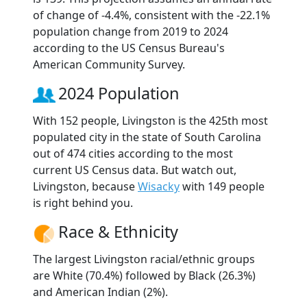
of change of -4.4%, consistent with the -22.1%
population change from 2019 to 2024
according to the US Census Bureau's
American Community Survey.
2024 Population
With 152 people, Livingston is the 425th most
populated city in the state of South Carolina
out of 474 cities according to the most
current US Census data. But watch out,
Livingston, because
Wisacky
with 149 people
is right behind you.
Race & Ethnicity
The largest Livingston racial/ethnic groups
are White (70.4%) followed by Black (26.3%)
and American Indian (2%).