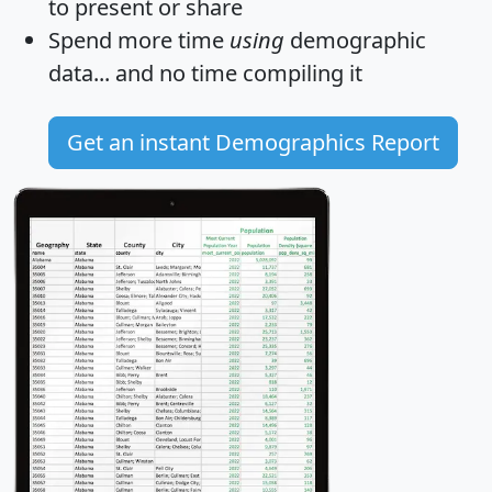
to present or share
Spend more time
using
demographic
data... and
no time
compiling it
Get an instant Demographics Report