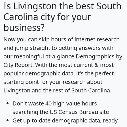
Is
Livingston
the best South
Carolina city for your
business?
Now you can skip hours of internet research
and jump straight to getting answers with
our meaningful at-a-glance
Demographics by
City Report
. With the most current & most
popular demographic data, it's the perfect
starting point for your research about
Livingston and the rest of South Carolina.
Don't waste 40 high-value hours
searching the US Census Bureau site
Get
up-to-date
demographic data, ready