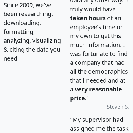
data any other way. It
Since 2009, we've
truly would have
been researching,
taken hours
of an
downloading,
employee's time or
formatting,
my own to get this
analyzing, visualizing
much information. I
& citing the data you
was fortunate to find
need.
a company that had
all the demographics
that I needed and at
a
very reasonable
price
."
Steven S.
"My supervisor had
assigned me the task