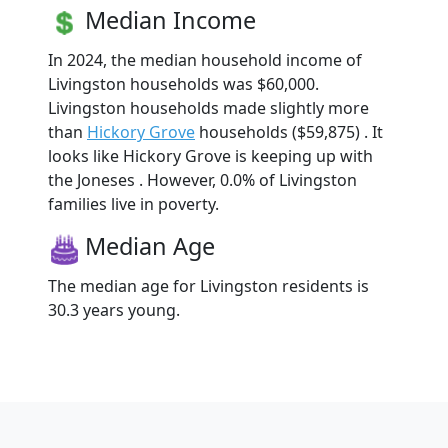
Median Income
In 2024, the median household income of
Livingston households was $60,000.
Livingston households made slightly more
than
Hickory Grove
households ($59,875) . It
looks like Hickory Grove is keeping up with
the Joneses . However, 0.0% of Livingston
families live in poverty.
Median Age
The median age for Livingston residents is
30.3 years young.