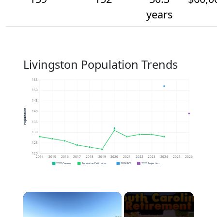
years
Livingston Population Trends
155
150
145
Population
140
135
130
125
120
2014
2015
2016
2017
2018
2019
2020
2021
2022
2023
2024
2025
2026
2020 Census
Population Estimates
2024 ACS
2026 Projection
×