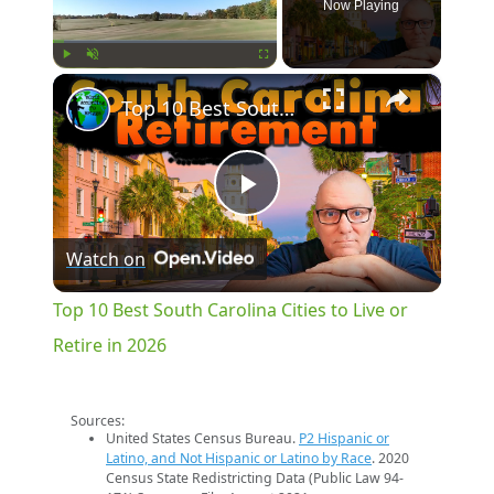
Now Playing
×
Play
Unmute
Fullscreen
Top 10 Best South Carolina Cities to Live or Retire in 2026
Play
Watch on
Video
Top 10 Best South Carolina Cities to Live or
Retire in 2026
Sources:
United States Census Bureau.
P2 Hispanic or
Latino, and Not Hispanic or Latino by Race
. 2020
Census State Redistricting Data (Public Law 94-