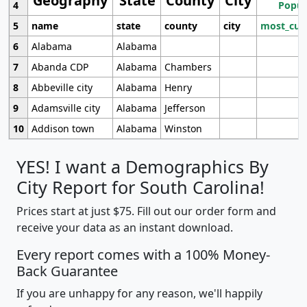
Geography
State
County
City
4
Popul
5
name
state
county
city
most_cur
6
Alabama
Alabama
7
Abanda CDP
Alabama
Chambers
8
Abbeville city
Alabama
Henry
9
Adamsville city
Alabama
Jefferson
10
Addison town
Alabama
Winston
YES! I want a Demographics By
City Report for South Carolina!
Prices start at just $75. Fill out our order form and
receive your data as an instant download.
Every report comes with a 100% Money-
Back Guarantee
If you are unhappy for any reason, we'll happily