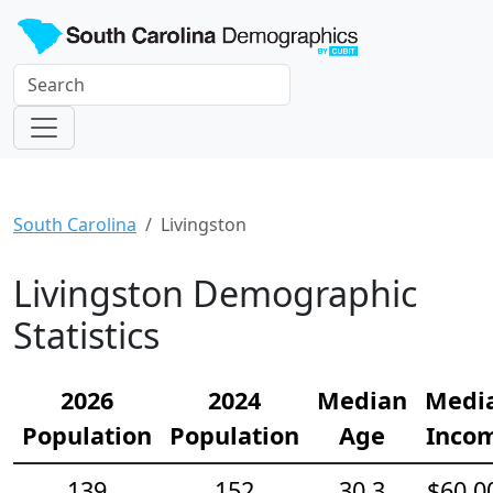
South Carolina
Livingston
Livingston Demographic
Statistics
2026
2024
Median
Medi
Population
Population
Age
Inco
139
152
30.3
$60,0