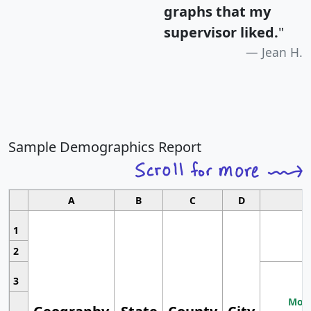
graphs that my
supervisor liked.
"
Jean H.
Sample Demographics Report
A
B
C
D
1
2
3
Most