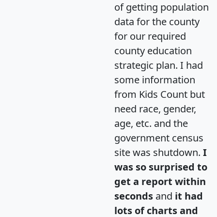
of getting population
data for the county
for our required
county education
strategic plan. I had
some information
from Kids Count but
need race, gender,
age, etc. and the
government census
site was shutdown.
I
was so surprised to
get a report within
seconds
and
it had
lots of charts and