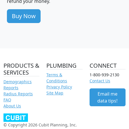
refund your money.
Buy Now
PRODUCTS &
PLUMBING
CONNECT
SERVICES
Terms &
1-800-939-2130
Conditions
Contact Us
Demographics
Privacy Policy
Reports
Site Map
Email me
Radius Reports
FAQ
data tips!
About Us
© Copyright 2026 Cubit Planning, Inc.