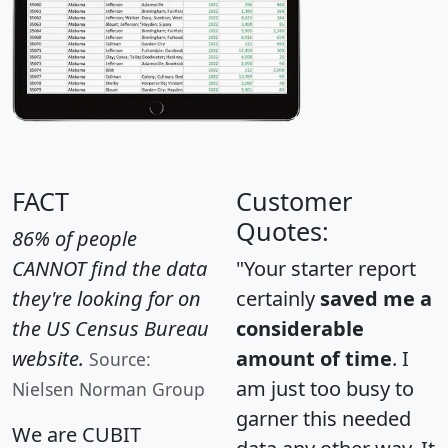
FACT
Customer
Quotes:
86% of people
CANNOT find the data
"Your starter report
they're looking for on
certainly
saved me a
the US Census Bureau
considerable
website.
amount of time
. I
Source:
am just too busy to
Nielsen Norman Group
garner this needed
We are CUBIT