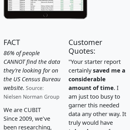
FACT
Customer
Quotes:
86% of people
CANNOT find the data
"Your starter report
they're looking for on
certainly
saved me a
the US Census Bureau
considerable
website.
amount of time
. I
Source:
am just too busy to
Nielsen Norman Group
garner this needed
We are CUBIT
data any other way. It
Since 2009, we've
truly would have
been researching,