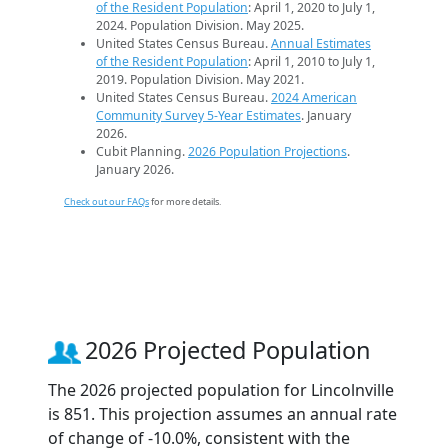
of the Resident Population
: April 1, 2020 to July 1,
2024. Population Division. May 2025.
United States Census Bureau.
Annual Estimates
of the Resident Population
: April 1, 2010 to July 1,
2019. Population Division. May 2021.
United States Census Bureau.
2024 American
Community Survey 5-Year Estimates
. January
2026.
Cubit Planning.
2026 Population Projections
.
January 2026.
Check out our FAQs
for more details.
2026 Projected Population
The 2026 projected population for Lincolnville
is 851. This projection assumes an annual rate
of change of -10.0%, consistent with the