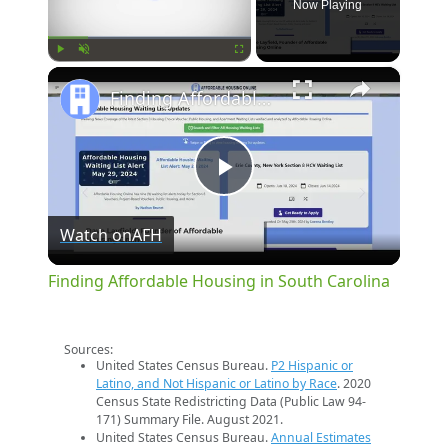
Now Playing
×
Play
Unmute
Fullscreen
Finding Affordable Housing in South Carolina
Play
Watch on
AFH
Video
Finding Affordable Housing in South Carolina
Sources:
United States Census Bureau.
P2 Hispanic or
Latino, and Not Hispanic or Latino by Race
. 2020
Census State Redistricting Data (Public Law 94-
171) Summary File. August 2021.
United States Census Bureau.
Annual Estimates