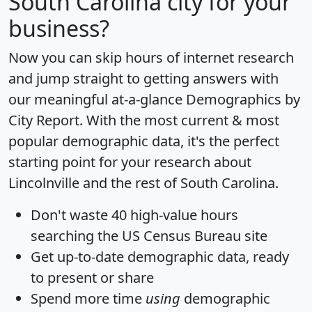
South Carolina city for your
business?
Now you can skip hours of internet research
and jump straight to getting answers with
our meaningful at-a-glance
Demographics by
City Report
. With the most current & most
popular demographic data, it's the perfect
starting point for your research about
Lincolnville and the rest of South Carolina.
Don't waste 40 high-value hours
searching the US Census Bureau site
Get
up-to-date
demographic data, ready
to present or share
Spend more time
using
demographic