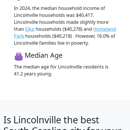
In 2024, the median household income of
Lincolnville households was $40,417.
Lincolnville households made slightly more
than
Elko
households ($40,278) and
Homeland
Park
households ($40,218) . However, 16.0% of
Lincolnville families live in poverty.
Median Age
The median age for Lincolnville residents is
41.2 years young.
Is
Lincolnville
the best