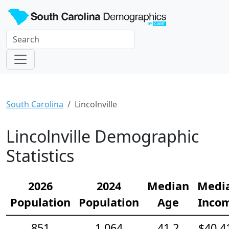
South Carolina
Lincolnville
Lincolnville Demographic
Statistics
2026
2024
Median
Medi
Population
Population
Age
Inco
851
1,064
41.2
$40,4