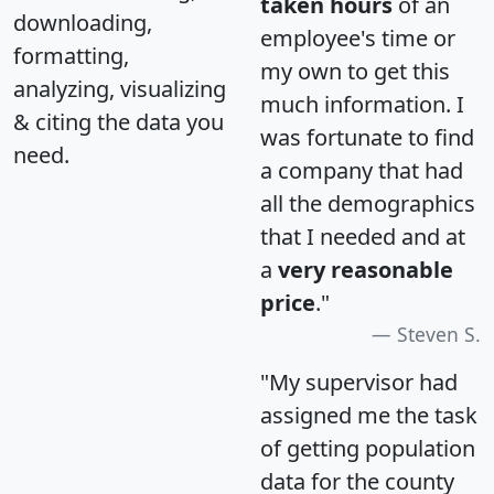
taken hours
of an
downloading,
employee's time or
formatting,
my own to get this
analyzing, visualizing
much information. I
& citing the data you
was fortunate to find
need.
a company that had
all the demographics
that I needed and at
a
very reasonable
price
."
Steven S.
"My supervisor had
assigned me the task
of getting population
data for the county