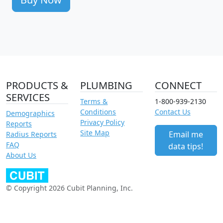
PRODUCTS &
PLUMBING
CONNECT
SERVICES
Terms &
1-800-939-2130
Conditions
Contact Us
Demographics
Privacy Policy
Reports
Site Map
Email me
Radius Reports
FAQ
data tips!
About Us
© Copyright 2026 Cubit Planning, Inc.