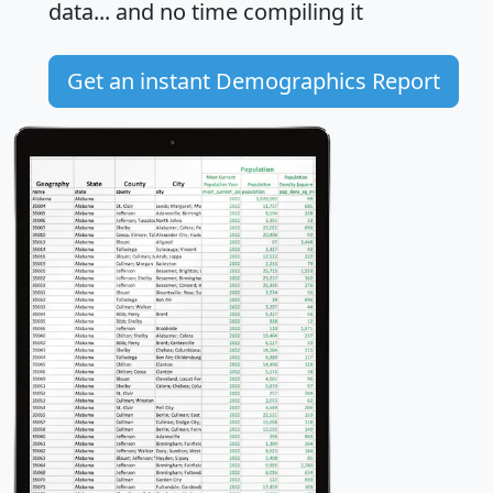
data... and
no time
compiling it
Get an instant Demographics Report