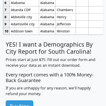
6
Alabama
Alabama
7
Abanda CDP
Alabama
Chambers
8
Abbeville city
Alabama
Henry
9
Adamsville city
Alabama
Jefferson
10
Addison town
Alabama
Winston
YES! I want a Demographics By
City Report for South Carolina!
Prices start at just $75. Fill out our order form and
receive your data as an instant download.
Every report comes with a 100% Money-
Back Guarantee
If you are unhappy for any reason, we'll happily
refund your money.
Buy Now