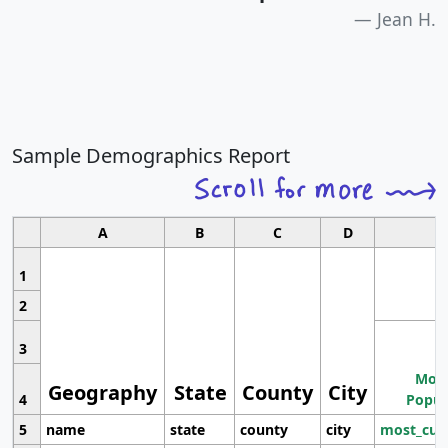
Jean H.
Sample Demographics Report
A
B
C
D
1
2
3
Most
Geography
State
County
City
4
Popul
5
name
state
county
city
most_cur