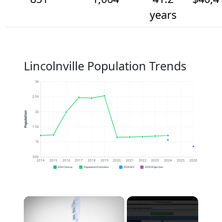
years
Lincolnville Population Trends
3k
2.5k
2k
Population
1.5k
1k
500
2014
2015
2016
2017
2018
2019
2020
2021
2022
2023
2024
2025
2026
2020 Census
Population Estimates
2024 ACS
2026 Projection
×