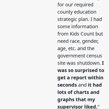
for our required
county education
strategic plan. I had
some information
from Kids Count but
need race, gender,
age, etc. and the
government census
site was shutdown.
I
was so surprised to
get a report within
seconds
and
it had
lots of charts and
graphs that my
supervisor liked.
"