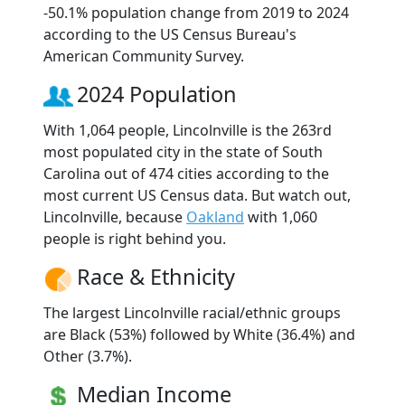
-50.1% population change from 2019 to 2024
according to the US Census Bureau's
American Community Survey.
2024 Population
With 1,064 people, Lincolnville is the 263rd
most populated city in the state of South
Carolina out of 474 cities according to the
most current US Census data. But watch out,
Lincolnville, because
Oakland
with 1,060
people is right behind you.
Race & Ethnicity
The largest Lincolnville racial/ethnic groups
are Black (53%) followed by White (36.4%) and
Other (3.7%).
Median Income