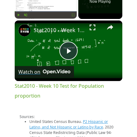
Now Playing
×
Play
Unmute
Fullscreen
Stat2010 - Week 10 Test for Population proportion
Play
Watch on
Video
Stat2010 - Week 10 Test for Population
proportion
Sources:
United States Census Bureau.
P2 Hispanic or
Latino, and Not Hispanic or Latino by Race
. 2020
Census State Redistricting Data (Public Law 94-