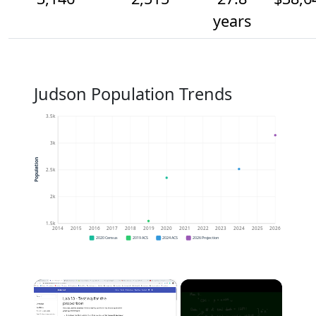
years
Judson Population Trends
3.5k
3k
Population
2.5k
2k
1.5k
2014
2015
2016
2017
2018
2019
2020
2021
2022
2023
2024
2025
2026
2020 Census
2019 ACS
2024 ACS
2026 Projection
×