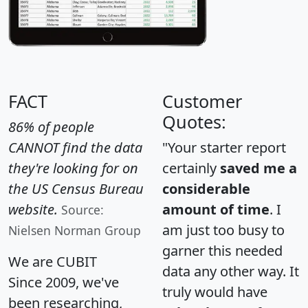
FACT
Customer
Quotes:
86% of people
CANNOT find the data
"Your starter report
they're looking for on
certainly
saved me a
the US Census Bureau
considerable
website.
amount of time
. I
Source:
am just too busy to
Nielsen Norman Group
garner this needed
We are CUBIT
data any other way. It
Since 2009, we've
truly would have
been researching,