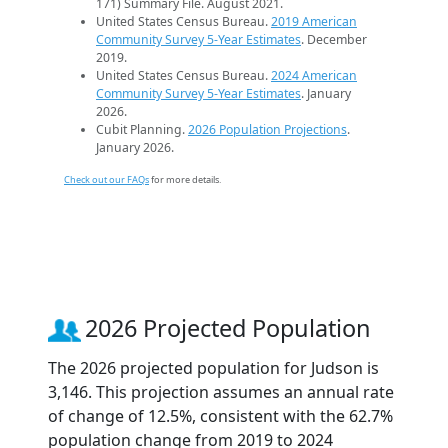
171) Summary File. August 2021.
United States Census Bureau.
2019 American
Community Survey 5-Year Estimates
. December
2019.
United States Census Bureau.
2024 American
Community Survey 5-Year Estimates
. January
2026.
Cubit Planning.
2026 Population Projections
.
January 2026.
Check out our FAQs
for more details.
2026 Projected Population
The 2026 projected population for Judson is
3,146. This projection assumes an annual rate
of change of 12.5%, consistent with the 62.7%
population change from 2019 to 2024