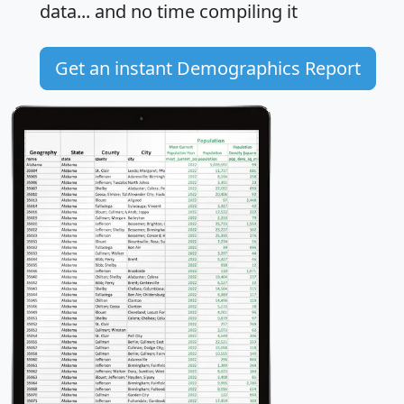
data... and
no time
compiling it
Get an instant Demographics Report