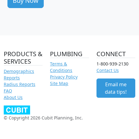
Buy Now
PRODUCTS &
PLUMBING
CONNECT
SERVICES
Terms &
1-800-939-2130
Conditions
Contact Us
Demographics
Privacy Policy
Reports
Site Map
Email me
Radius Reports
FAQ
data tips!
About Us
© Copyright 2026 Cubit Planning, Inc.