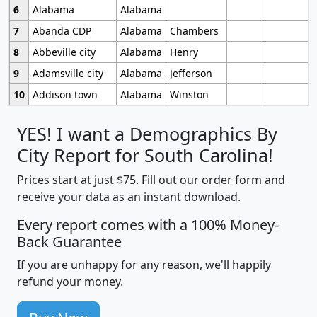
6
Alabama
Alabama
7
Abanda CDP
Alabama
Chambers
8
Abbeville city
Alabama
Henry
9
Adamsville city
Alabama
Jefferson
10
Addison town
Alabama
Winston
YES! I want a Demographics By
City Report for South Carolina!
Prices start at just $75. Fill out our order form and
receive your data as an instant download.
Every report comes with a 100% Money-
Back Guarantee
If you are unhappy for any reason, we'll happily
refund your money.