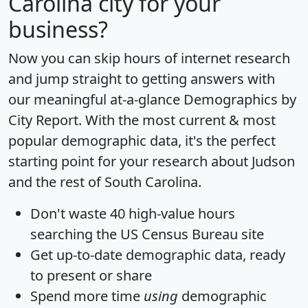
Carolina city for your
business?
Now you can skip hours of internet research
and jump straight to getting answers with
our meaningful at-a-glance
Demographics by
City Report
. With the most current & most
popular demographic data, it's the perfect
starting point for your research about Judson
and the rest of South Carolina.
Don't waste 40 high-value hours
searching the US Census Bureau site
Get
up-to-date
demographic data, ready
to present or share
Spend more time
using
demographic