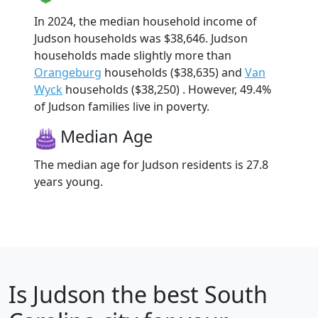
In 2024, the median household income of
Judson households was $38,646. Judson
households made slightly more than
Orangeburg
households ($38,635) and
Van
Wyck
households ($38,250) . However, 49.4%
of Judson families live in poverty.
Median Age
The median age for Judson residents is 27.8
years young.
Is
Judson
the best South