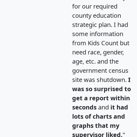
for our required
county education
strategic plan. I had
some information
from Kids Count but
need race, gender,
age, etc. and the
government census
site was shutdown.
I
was so surprised to
get a report within
seconds
and
it had
lots of charts and
graphs that my
supervisor liked.
"