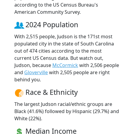
according to the US Census Bureau's
American Community Survey.
2024 Population
With 2,515 people, Judson is the 171st most
populated city in the state of South Carolina
out of 474 cities according to the most
current US Census data. But watch out,
Judson, because
McCormick
with 2,506 people
and
Gloverville
with 2,505 people are right
behind you.
Race & Ethnicity
The largest Judson racial/ethnic groups are
Black (41.6%) followed by Hispanic (29.7%) and
White (22%).
Median Income