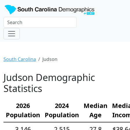
South Carolina
Judson
Judson Demographic
Statistics
2026
2024
Median
Medi
Population
Population
Age
Inco
3,146
2,515
27.8
$38,6