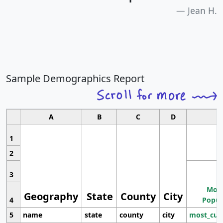
Jean H.
Sample Demographics Report
A
B
C
D
1
2
3
Most
Geography
State
County
City
4
Popul
5
name
state
county
city
most_cur