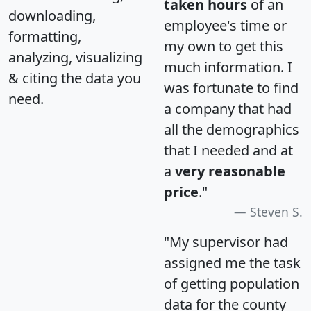
taken hours
of an
downloading,
employee's time or
formatting,
my own to get this
analyzing, visualizing
much information. I
& citing the data you
was fortunate to find
need.
a company that had
all the demographics
that I needed and at
a
very reasonable
price
."
Steven S.
"My supervisor had
assigned me the task
of getting population
data for the county