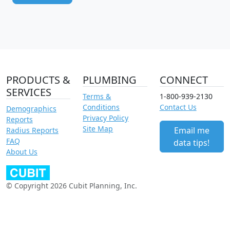
PRODUCTS &
PLUMBING
CONNECT
SERVICES
Terms &
1-800-939-2130
Conditions
Contact Us
Demographics
Privacy Policy
Reports
Site Map
Email me
Radius Reports
FAQ
data tips!
About Us
© Copyright 2026 Cubit Planning, Inc.