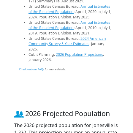
171) Summary File. August 2021.
United States Census Bureau.
Annual Estimates
of the Resident Population
: April 1, 2020 to July 1,
2024. Population Division. May 2025.
United States Census Bureau.
Annual Estimates
of the Resident Population
: April 1, 2010 to July 1,
2019. Population Division. May 2021.
United States Census Bureau.
2024 American
Community Survey 5-Year Estimates
. January
2026.
Cubit Planning.
2026 Population Projections
.
January 2026.
Check out our FAQs
for more details.
2026 Projected Population
The 2026 projected population for Jonesville is
1,320. This projection assumes an annual rate