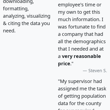
downloading,
employee's time or
formatting,
my own to get this
analyzing, visualizing
much information. I
& citing the data you
was fortunate to find
need.
a company that had
all the demographics
that I needed and at
a
very reasonable
price
."
Steven S.
"My supervisor had
assigned me the task
of getting population
data for the county