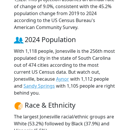
of change of 9.0%, consistent with the 45.2%
population change from 2019 to 2024
according to the US Census Bureau's
American Community Survey.
2024 Population
With 1,118 people, Jonesville is the 256th most
populated city in the state of South Carolina
out of 474 cities according to the most
current US Census data. But watch out,
Jonesville, because
Aynor
with 1,112 people
and
Sandy Springs
with 1,105 people are right
behind you.
Race & Ethnicity
The largest Jonesville racial/ethnic groups are
White (53.2%) followed by Black (37.9%) and