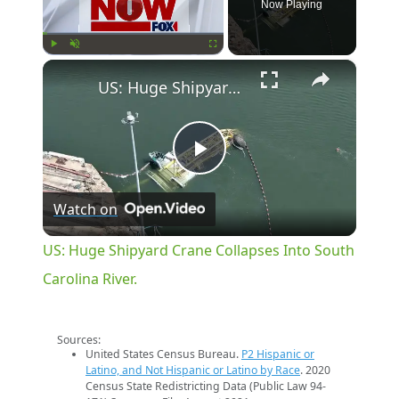
Now Playing
×
Play
Unmute
Fullscreen
US: Huge Shipyard Crane Collapses Into South Carolina River.
Play
Watch on
Video
US: Huge Shipyard Crane Collapses Into South
Carolina River.
Sources:
United States Census Bureau.
P2 Hispanic or
Latino, and Not Hispanic or Latino by Race
. 2020
Census State Redistricting Data (Public Law 94-