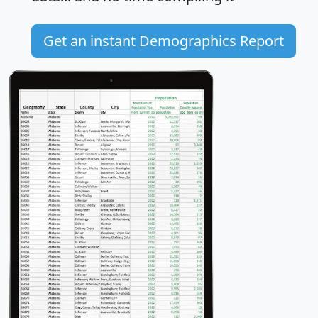
Get an instant Demographics Report