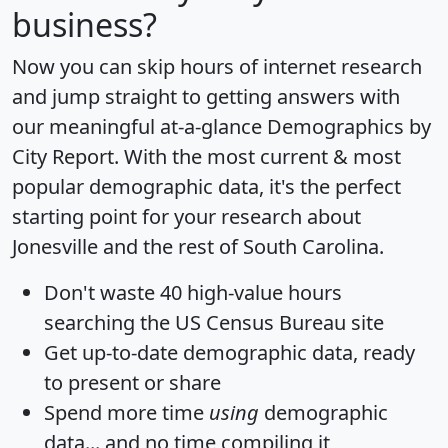
business?
Now you can skip hours of internet research
and jump straight to getting answers with
our meaningful at-a-glance
Demographics by
City Report
. With the most current & most
popular demographic data, it's the perfect
starting point for your research about
Jonesville and the rest of South Carolina.
Don't waste 40 high-value hours
searching the US Census Bureau site
Get
up-to-date
demographic data, ready
to present or share
Spend more time
using
demographic
data... and
no time
compiling it