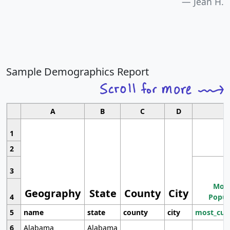
Jean H.
Sample Demographics Report
A
B
C
D
1
2
3
Most
Geography
State
County
City
4
Popul
5
name
state
county
city
most_cur
6
Alabama
Alabama