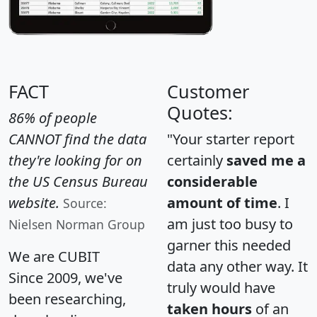
FACT
Customer
Quotes:
86% of people
CANNOT find the data
"Your starter report
they're looking for on
certainly
saved me a
the US Census Bureau
considerable
website.
amount of time
. I
Source:
am just too busy to
Nielsen Norman Group
garner this needed
We are CUBIT
data any other way. It
Since 2009, we've
truly would have
been researching,
taken hours
of an