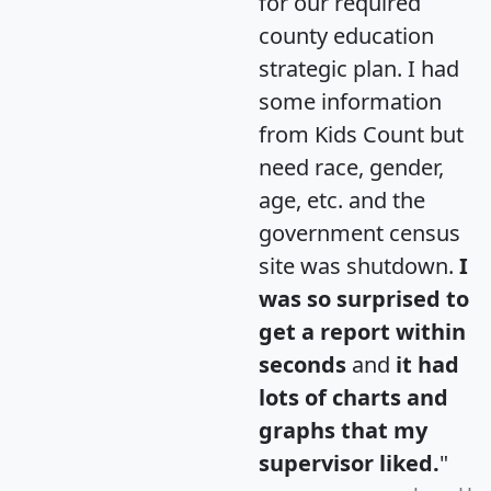
for our required
county education
strategic plan. I had
some information
from Kids Count but
need race, gender,
age, etc. and the
government census
site was shutdown.
I
was so surprised to
get a report within
seconds
and
it had
lots of charts and
graphs that my
supervisor liked.
"