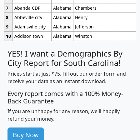
7
Abanda CDP
Alabama
Chambers
8
Abbeville city
Alabama
Henry
9
Adamsville city
Alabama
Jefferson
10
Addison town
Alabama
Winston
YES! I want a Demographics By
City Report for South Carolina!
Prices start at just $75. Fill out our order form and
receive your data as an instant download.
Every report comes with a 100% Money-
Back Guarantee
If you are unhappy for any reason, we'll happily
refund your money.
Buy Now