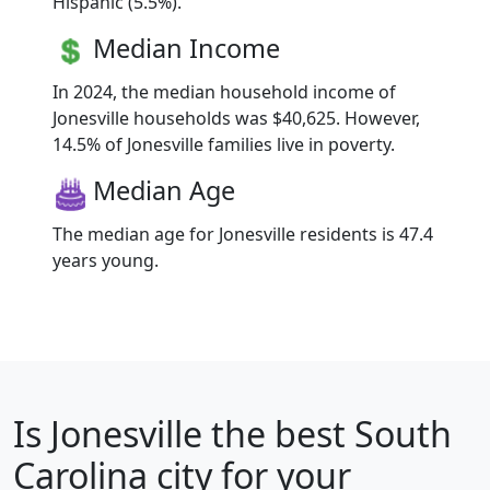
Hispanic (5.5%).
Median Income
In 2024, the median household income of
Jonesville households was $40,625. However,
14.5% of Jonesville families live in poverty.
Median Age
The median age for Jonesville residents is 47.4
years young.
Is
Jonesville
the best South
Carolina city for your