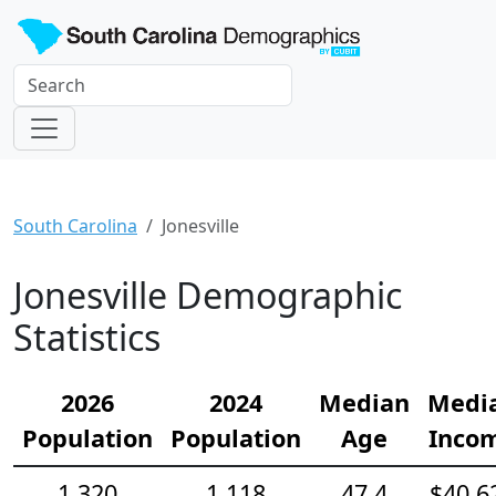
South Carolina
Jonesville
Jonesville Demographic
Statistics
2026
2024
Median
Medi
Population
Population
Age
Inco
1,320
1,118
47.4
$40,6