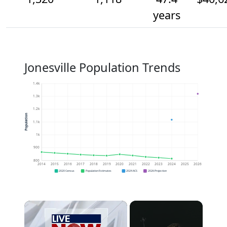
years
Jonesville Population Trends
1.4k
1.3k
1.2k
Population
1.1k
1k
900
800
2014
2015
2016
2017
2018
2019
2020
2021
2022
2023
2024
2025
2026
2020 Census
Population Estimates
2024 ACS
2026 Projection
×