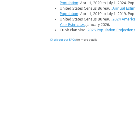
Population
: April 1, 2020 to July 1, 2024. Po
United States Census Bureau.
Annual Estim
Population
: April 1, 2010 to July 1, 2019. Po
United States Census Bureau.
2024 Americ
Year Estimates
. January 2026.
Cubit Planning.
2026 Population Projection
Check out our FAQs
for more details.