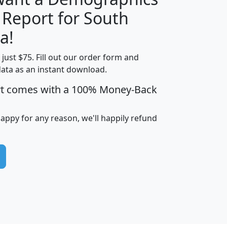
 Report for South
H
I
J
K
a!
t just $75. Fill out our order form and
edian
Average
data as an instant download.
usehold
Household
rt comes with a 100% Money-Back
Less than
ncome
Income
Households
$25,000
i
avghhi
hhi_total_hh
hhi_hh_w_lt_25k
hh
happy for any reason, we'll happily refund
$63,999
$88,898
1,997,247
394,075
$115,388
$89,749
49
0
$31,712
$55,307
1,015
383
$62,500
$76,118
1,620
270
$56,384
$65,338
299
70