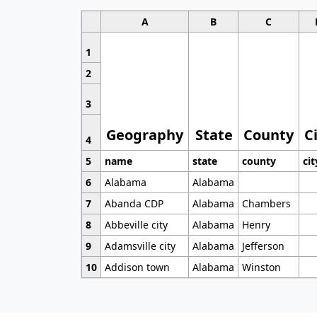
A
B
C
1
2
3
Geography
State
County
C
4
5
name
state
county
cit
6
Alabama
Alabama
7
Abanda CDP
Alabama
Chambers
8
Abbeville city
Alabama
Henry
9
Adamsville city
Alabama
Jefferson
10
Addison town
Alabama
Winston