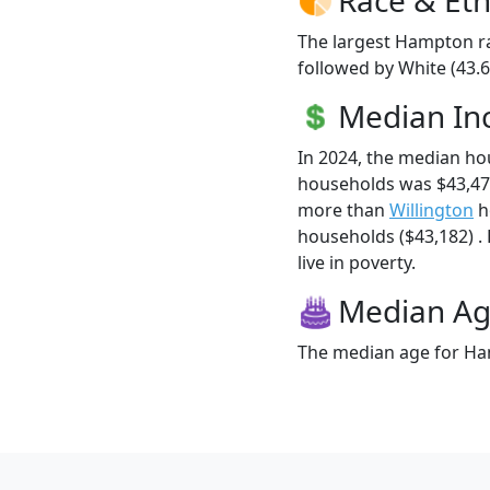
The largest Hampton ra
followed by White (43.6
Median I
In 2024, the median h
households was $43,47
more than
Willington
h
households ($43,182) .
live in poverty.
Median A
The median age for Ham