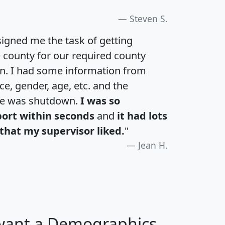
Steven S.
igned me the task of getting
e county for our required county
an. I had some information from
e, gender, age, etc. and the
te was shutdown.
I was so
port within seconds
and
it had lots
that my supervisor liked.
"
Jean H.
 want a Demographics