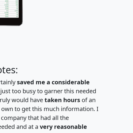
tes:
rtainly
saved me a considerable
 just too busy to garner this needed
 truly would have
taken hours
of an
own to get this much information. I
a company that had all the
eeded and at a
very reasonable