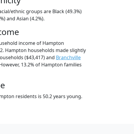
cial/ethnic groups are Black (49.3%)
%) and Asian (4.2%).
ncome
ousehold income of Hampton
2. Hampton households made slightly
ouseholds ($43,417) and
Branchville
 However, 13.2% of Hampton families
ge
pton residents is 50.2 years young.