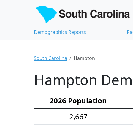
Demographics Reports
Ra
South Carolina
Hampton
Hampton Demog
2026 Population
2,667