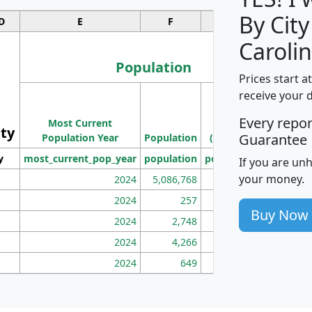
By City
D
E
F
G
Carolin
Population
Prices start a
M
receive your 
Population
Ho
Every repo
Most Current
Density
ity
I
Guarantee
Population Year
Population
(square miles)
y
most_current_pop_year
population
pop_dens_sq_mi
mhh
If you are un
your money.
2024
5,086,768
100
2024
257
86
Buy Now
2024
2,748
177
2024
4,266
163
2024
649
172