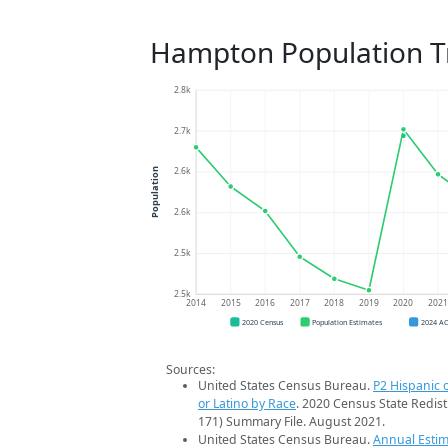
Hampton Population T
2.8k
2.7k
2.6k
Population
2.6k
2.5k
2.5k
2014
2015
2016
2017
2018
2019
2020
202
2020 Census
Population Estimates
2024 A
Sources:
United States Census Bureau.
P2 Hispanic o
or Latino by Race
. 2020 Census State Redist
171) Summary File. August 2021.
United States Census Bureau.
Annual Estim