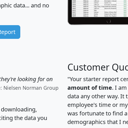
hic data... and
no
Report
Customer Quo
hey're looking for on
"Your starter report ce
amount of time
. I am
e: Nielsen Norman Group
data any other way. It
employee's time or my 
, downloading,
was fortunate to find 
citing the data you
demographics that I n