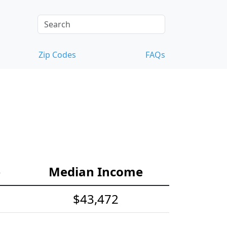
Zip Codes
FAQs
e
Median Income
$43,472