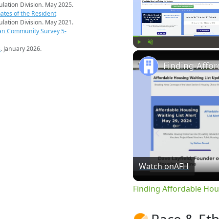
pulation Division. May 2025.
ates of the Resident
pulation Division. May 2021.
an Community Survey 5-
s
. January 2026.
Play
Unmute
Watch on
AFH
Finding Affordable Hou
Race & Eth