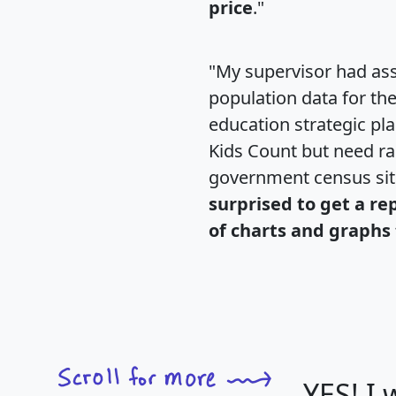
price
."
"My supervisor had ass
population data for th
education strategic pl
Kids Count but need rac
government census si
surprised to get a re
of charts and graphs 
YES! I