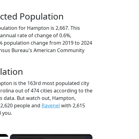
cted Population
ulation for Hampton is 2,667. This
annual rate of change of 0.6%,
0% population change from 2019 to 2024
ensus Bureau's American Community
lation
pton is the 163rd most populated city
rolina out of 474 cities according to the
s data. But watch out, Hampton,
 2,620 people and
Ravenel
with 2,615
d you.
×