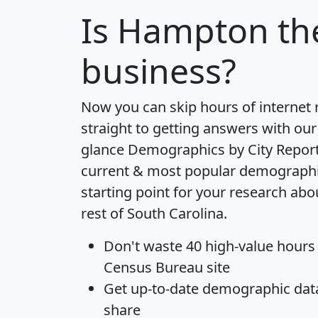
Is
Hampton
the
business?
Now you can skip hours of internet
straight to getting answers with our
glance
Demographics by City Repor
current & most popular demographic 
starting point for your research a
rest of South Carolina.
Don't waste 40 high-value hours
Census Bureau site
Get
up-to-date
demographic data,
share