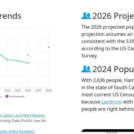
rends
2026 Proje
The 2026 projected pop
projection assumes an 
consistent with the 3.
according to the US C
Survey.
2024 Popu
With 2,636 people, Ham
in the state of South Ca
1
2022
2023
2024
2025
2026
most current US Censu
CS
2026 Projection
because
Landrum
with
people are right behin
r Latino, and Not Hispanic
ricting Data (Public Law 94-
ates of the Resident