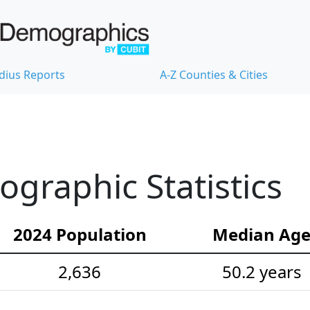
dius Reports
A-Z Counties & Cities
raphic Statistics
2024 Population
Median Ag
2,636
50.2 years