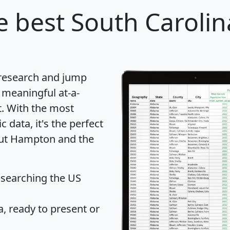
 best South Carolina
 research and jump
 meaningful at-a-
t
. With the most
data, it's the perfect
bout Hampton and the
 searching the US
 ready to present or