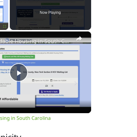
Now Playing
×
Fullscreen
Finding Affordable Housing in South Carolina
Play
Video
sing in South Carolina
nicity