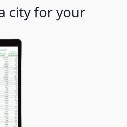
 city for your