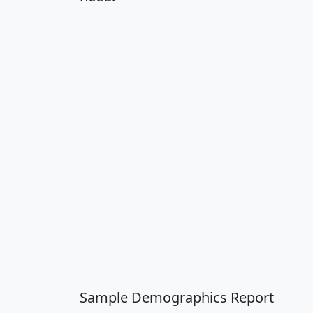
Sample Demographics Report