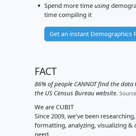
Spend more time
using
demograp
time
compiling it
Get an instant Demographics 
FACT
86% of people CANNOT find the data t
the US Census Bureau website.
Sourc
We are CUBIT
Since 2009, we've been researching
formatting, analyzing, visualizing & 
need.