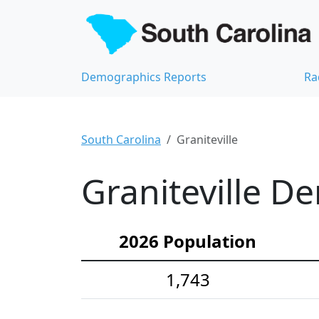
Demographics Reports
Ra
South Carolina
Graniteville
Graniteville D
2026 Population
1,743