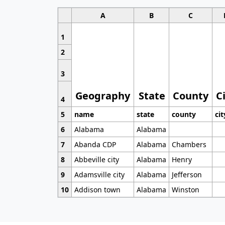
A
B
C
1
2
3
Geography
State
County
C
4
5
name
state
county
cit
6
Alabama
Alabama
7
Abanda CDP
Alabama
Chambers
8
Abbeville city
Alabama
Henry
9
Adamsville city
Alabama
Jefferson
10
Addison town
Alabama
Winston