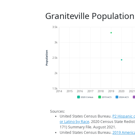
Graniteville Populatio
3.5k
3k
Population
2.5k
2k
1.5k
2014
2015
2016
2017
2018
2019
2020
202
2020 Census
2019 ACS
2024 ACS
Sources:
United States Census Bureau.
P2 Hispanic o
or Latino by Race
. 2020 Census State Redist
171) Summary File. August 2021.
United States Census Bureau.
2019 Americ