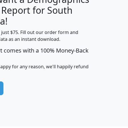
 Report for South
H
I
J
K
a!
t just $75. Fill out our order form and
edian
Average
data as an instant download.
usehold
Household
rt comes with a 100% Money-Back
Less than
ncome
Income
Households
$25,000
i
avghhi
hhi_total_hh
hhi_hh_w_lt_25k
hh
happy for any reason, we'll happily refund
$63,999
$88,898
1,997,247
394,075
$115,388
$89,749
49
0
$31,712
$55,307
1,015
383
$62,500
$76,118
1,620
270
$56,384
$65,338
299
70