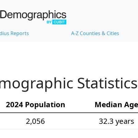
dius Reports
A-Z Counties & Cities
emographic Statistics
2024 Population
Median Ag
2,056
32.3 years