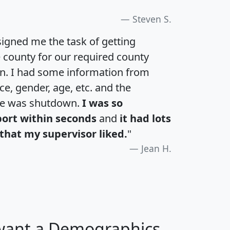
Steven S.
igned me the task of getting
e county for our required county
an. I had some information from
e, gender, age, etc. and the
te was shutdown.
I was so
port within seconds
and
it had lots
that my supervisor liked.
"
Jean H.
 want a Demographics