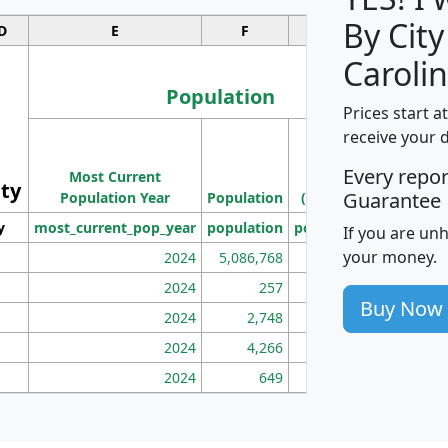
By City
D
E
F
G
Carolin
Population
Prices start a
M
receive your 
Population
Ho
Every repo
Most Current
Density
ity
I
Guarantee
Population Year
Population
(square miles)
y
most_current_pop_year
population
pop_dens_sq_mi
mhh
If you are un
your money.
2024
5,086,768
100
2024
257
86
Buy Now
2024
2,748
177
2024
4,266
163
2024
649
172