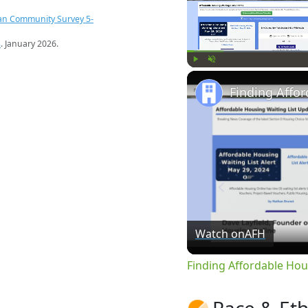
an Community Survey 5-
s
. January 2026.
Play
Unmute
Watch on
AFH
Finding Affordable Hou
Race & Eth