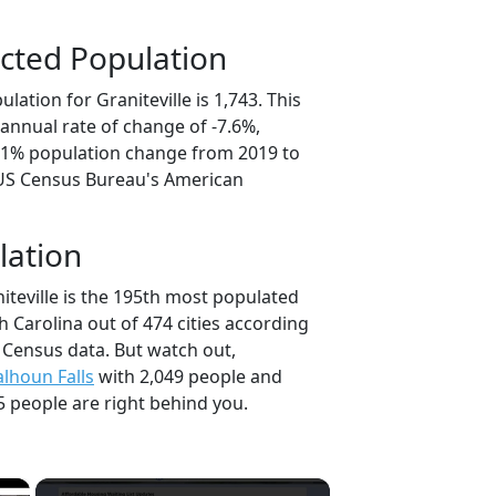
cted Population
lation for Graniteville is 1,743. This
annual rate of change of -7.6%,
8.1% population change from 2019 to
 US Census Bureau's American
lation
iteville is the 195th most populated
th Carolina out of 474 cities according
 Census data. But watch out,
alhoun Falls
with 2,049 people and
5 people are right behind you.
×