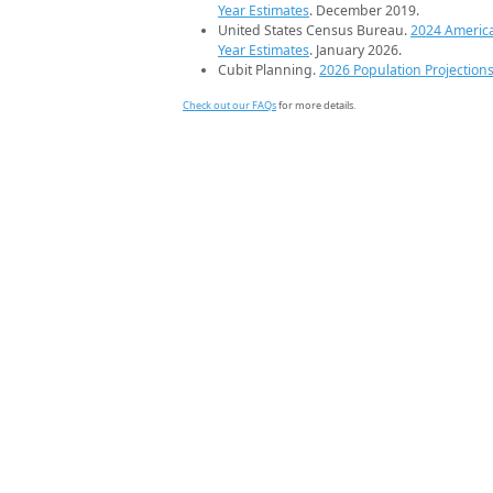
Year Estimates
. December 2019.
United States Census Bureau.
2024 Americ
Year Estimates
. January 2026.
Cubit Planning.
2026 Population Projection
Check out our FAQs
for more details.