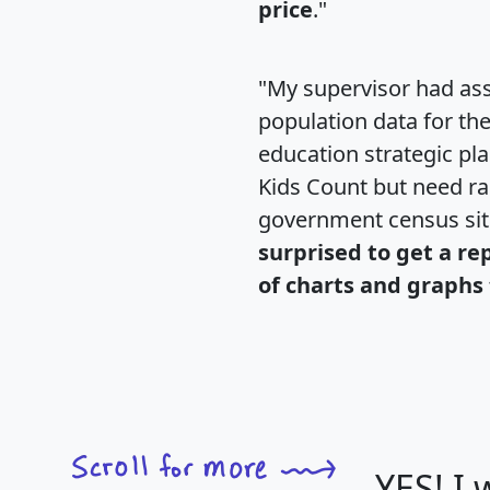
price
."
"My supervisor had ass
population data for th
education strategic pl
Kids Count but need rac
government census si
surprised to get a re
of charts and graphs 
YES! I