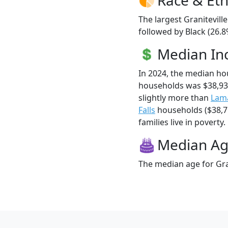
The largest Granitevill
followed by Black (26.8
Median I
In 2024, the median ho
households was $38,93
slightly more than
Lam
Falls
households ($38,71
families live in poverty.
Median A
The median age for Gran