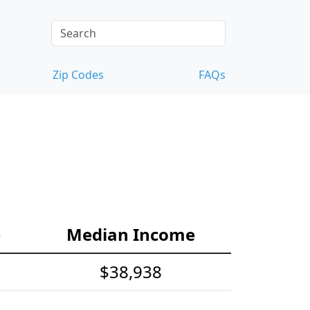
Zip Codes
FAQs
e
Median Income
$38,938