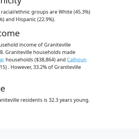
e racial/ethnic groups are White (45.3%)
%) and Hispanic (22.9%).
ncome
usehold income of Graniteville
8. Graniteville households made
ar
households ($38,864) and
Calhoun
5) . However, 33.2% of Graniteville
ge
iteville residents is 32.3 years young.