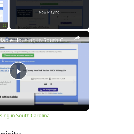
Now Playing
×
Fullscreen
Finding Affordable Housing in South Carolina
Play
Video
sing in South Carolina
nicity