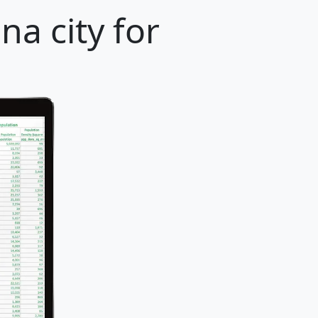
na city for