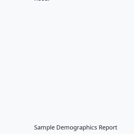
Sample Demographics Report