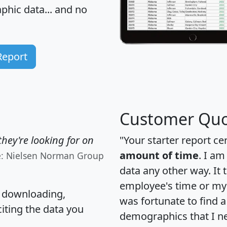
hic data... and
no
Report
Customer Quo
hey're looking for on
"Your starter report ce
amount of time
. I am
e: Nielsen Norman Group
data any other way. It
employee's time or my 
, downloading,
was fortunate to find 
citing the data you
demographics that I n