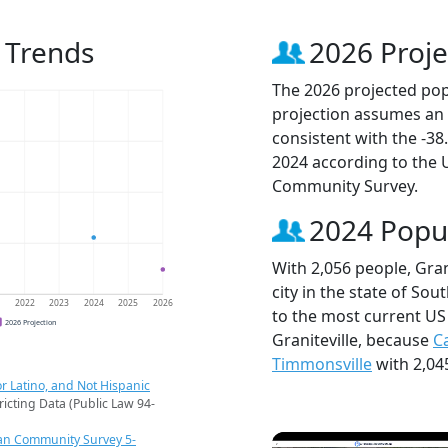
n Trends
2026 Proje
The 2026 projected popu
projection assumes an 
consistent with the -3
2024 according to the
Community Survey.
2024 Popu
With 2,056 people, Gran
city in the state of Sou
1
2022
2023
2024
2025
2026
to the most current US
2026 Projection
Graniteville, because
C
Timmonsville
with 2,04
r Latino, and Not Hispanic
ricting Data (Public Law 94-
an Community Survey 5-