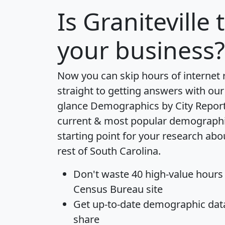
Is
Graniteville
t
your business?
Now you can skip hours of internet
straight to getting answers with our
glance
Demographics by City Repor
current & most popular demographic 
starting point for your research abo
rest of South Carolina.
Don't waste 40 high-value hours
Census Bureau site
Get
up-to-date
demographic data,
share