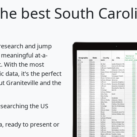
he best South Caroli
 research and jump
 meaningful at-a-
t
. With the most
data, it's the perfect
ut Graniteville and the
 searching the US
 ready to present or