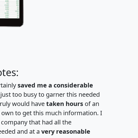
tes:
rtainly
saved me a considerable
 just too busy to garner this needed
 truly would have
taken hours
of an
own to get this much information. I
a company that had all the
eeded and at a
very reasonable