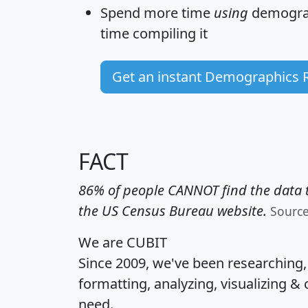
Spend more time
using
demograp
time
compiling it
Get an instant Demographics 
FACT
86% of people CANNOT find the data t
the US Census Bureau website.
Sourc
We are CUBIT
Since 2009, we've been researching
formatting, analyzing, visualizing & 
need.