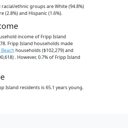
d racial/ethnic groups are White (94.8%)
e (2.8%) and Hispanic (1.6%).
ncome
usehold income of Fripp Island
78. Fripp Island households made
y Beach
households ($102,279) and
,618) . However, 0.7% of Fripp Island
ge
p Island residents is 65.1 years young.