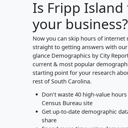
Is
Fripp Island
your business?
Now you can skip hours of internet
straight to getting answers with our
glance
Demographics by City Repor
current & most popular demographic 
starting point for your research abo
rest of South Carolina.
Don't waste 40 high-value hours
Census Bureau site
Get
up-to-date
demographic data,
share