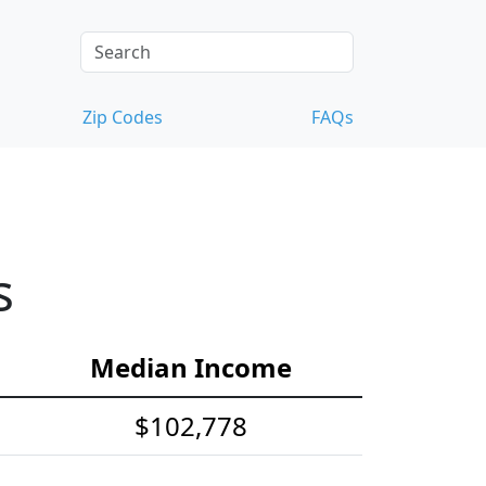
Zip Codes
FAQs
s
Median Income
$102,778