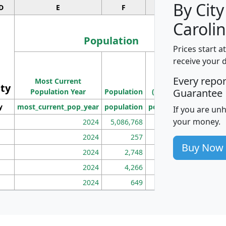
By City
D
E
F
G
Carolin
Population
Prices start a
M
receive your 
Population
Ho
Every repo
Most Current
Density
ity
I
Guarantee
Population Year
Population
(square miles)
y
most_current_pop_year
population
pop_dens_sq_mi
mhh
If you are un
your money.
2024
5,086,768
100
2024
257
86
Buy Now
2024
2,748
177
2024
4,266
163
2024
649
172