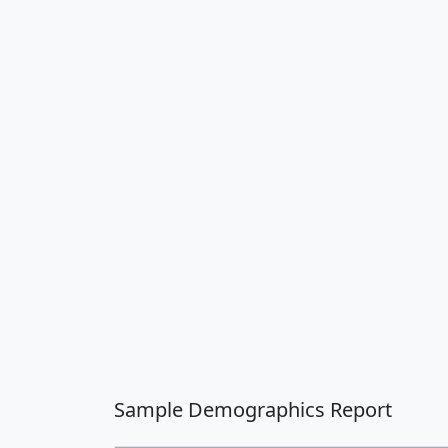
Sample Demographics Report