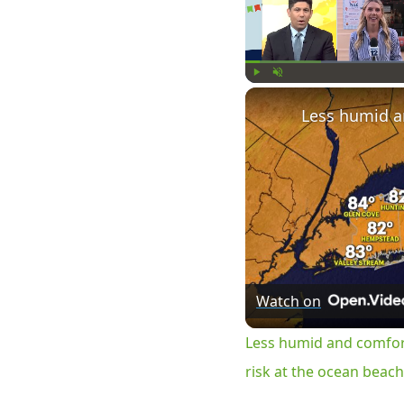
Play
Unmute
Watch on
Less humid and comfor
risk at the ocean beac