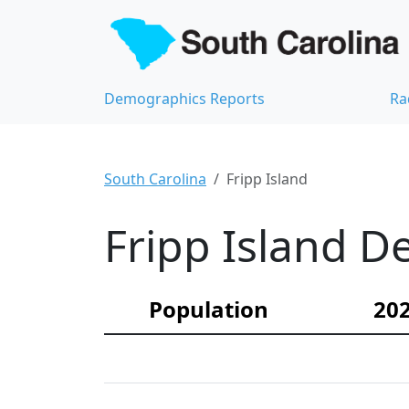
Demographics Reports
Ra
South Carolina
Fripp Island
Fripp Island D
Population
202