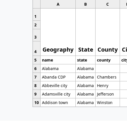
A
B
C
1
2
3
Geography
State
County
C
4
5
name
state
county
cit
6
Alabama
Alabama
7
Abanda CDP
Alabama
Chambers
8
Abbeville city
Alabama
Henry
9
Adamsville city
Alabama
Jefferson
10
Addison town
Alabama
Winston