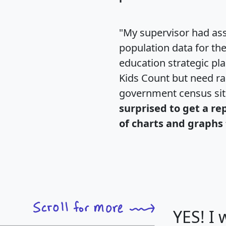
"My supervisor had ass
population data for th
education strategic pl
Kids Count but need rac
government census si
surprised to get a re
of charts and graphs 
YES! I