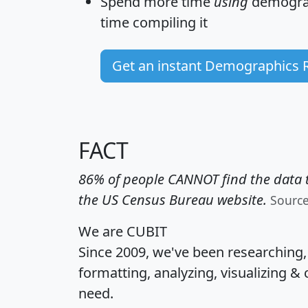
Spend more time
using
demograp
time
compiling it
Get an instant Demographics 
FACT
86% of people CANNOT find the data t
the US Census Bureau website.
Sourc
We are CUBIT
Since 2009, we've been researching
formatting, analyzing, visualizing & 
need.