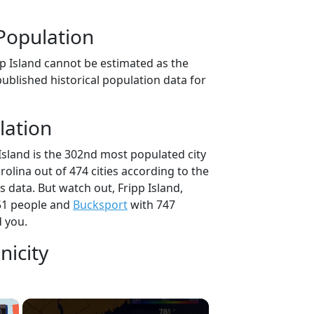
Population
pp Island cannot be estimated as the
ublished historical population data for
lation
Island is the 302nd most populated city
rolina out of 474 cities according to the
 data. But watch out, Fripp Island,
51 people and
Bucksport
with 747
d you.
nicity
×