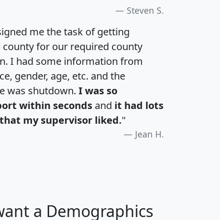
Steven S.
igned me the task of getting
e county for our required county
an. I had some information from
e, gender, age, etc. and the
te was shutdown.
I was so
port within seconds
and
it had lots
that my supervisor liked.
"
Jean H.
 want a Demographics