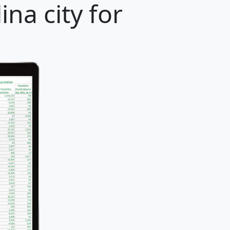
na city for