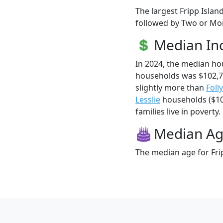
The largest Fripp Islan
followed by Two or Mor
Median I
In 2024, the median ho
households was $102,7
slightly more than
Foll
Lesslie
households ($100
families live in poverty.
Median A
The median age for Frip