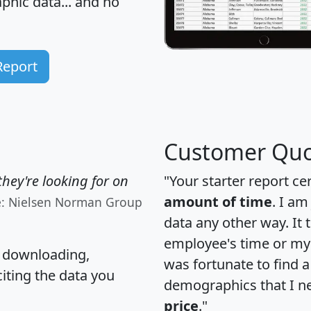
hic data... and
no
Report
Customer Quo
hey're looking for on
"Your starter report ce
amount of time
. I am
e: Nielsen Norman Group
data any other way. It
employee's time or my 
, downloading,
was fortunate to find 
citing the data you
demographics that I n
price
."