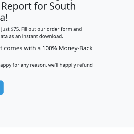
 Report for South
H
I
J
K
a!
t just $75. Fill out our order form and
edian
Average
data as an instant download.
usehold
Household
rt comes with a 100% Money-Back
Less than
ncome
Income
Households
$25,000
i
avghhi
hhi_total_hh
hhi_hh_w_lt_25k
hh
happy for any reason, we'll happily refund
$63,999
$88,898
1,997,247
394,075
$115,388
$89,749
49
0
$31,712
$55,307
1,015
383
$62,500
$76,118
1,620
270
$56,384
$65,338
299
70