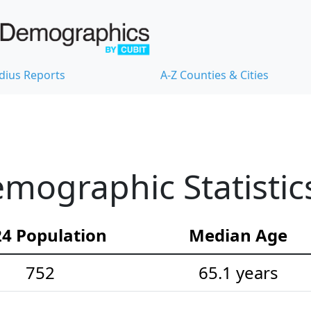
dius Reports
A-Z Counties & Cities
emographic Statistic
4 Population
Median Age
752
65.1 years