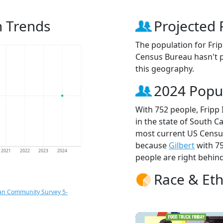
n Trends
Projected 
The population for Fri
Census Bureau hasn't p
this geography.
2024 Popu
With 752 people, Fripp 
in the state of South Ca
most current US Census
because
Gilbert
with 7
2021
2022
2023
2024
people are right behin
Race & Eth
an Community Survey 5-