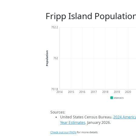
Fripp Island Populatio
752.2
Population
752
751.8
2014
2015
2016
2017
2018
2019
2020
2024 ACS
Sources:
United States Census Bureau.
2024 Americ
Year Estimates
. January 2026.
Check out our FAQs
for more details.