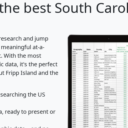
the best South Caroli
 research and jump
 meaningful at-a-
t
. With the most
data, it's the perfect
ut Fripp Island and the
 searching the US
 ready to present or