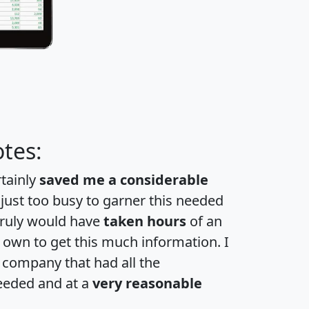
tes:
rtainly
saved me a considerable
 just too busy to garner this needed
 truly would have
taken hours
of an
own to get this much information. I
a company that had all the
eeded and at a
very reasonable