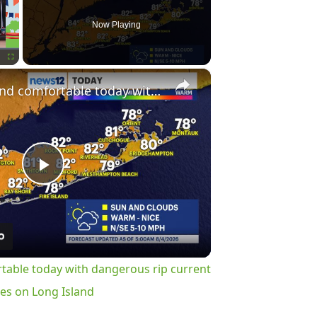
Now Playing
×
Fullscreen
Less humid and comfortable today with dangerous rip current risk at the ocean beaches on Long Island
Play
Video
table today with dangerous rip current
hes on Long Island