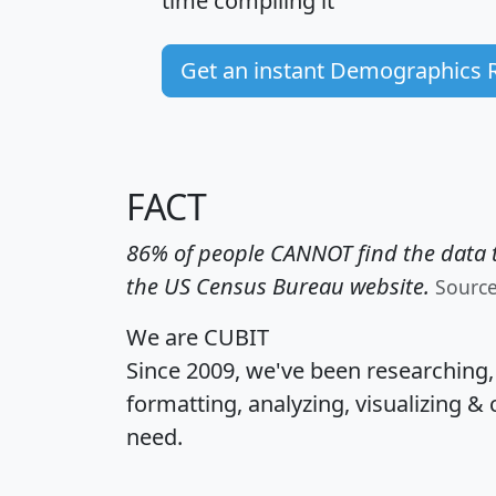
time
compiling it
Get an instant Demographics 
FACT
86% of people CANNOT find the data t
the US Census Bureau website.
Sourc
We are CUBIT
Since 2009, we've been researching
formatting, analyzing, visualizing & 
need.