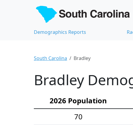
Demographics Reports
Ra
South Carolina
Bradley
Bradley Demogr
2026 Population
70