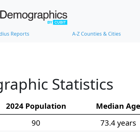
dius Reports
A-Z Counties & Cities
aphic Statistics
2024 Population
Median Ag
90
73.4 years