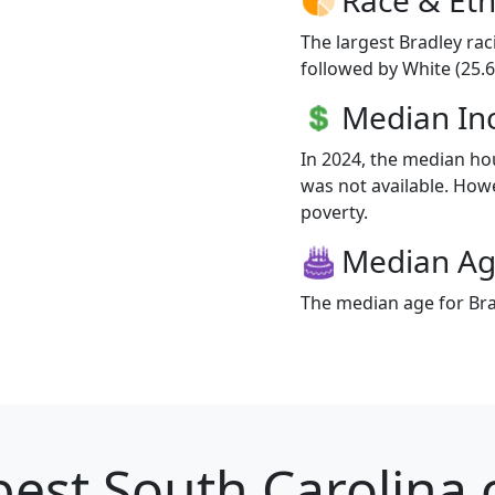
The largest Bradley rac
followed by White (25.6
Median I
In 2024, the median h
was not available. Howev
poverty.
Median A
The median age for Brad
est South Carolina c