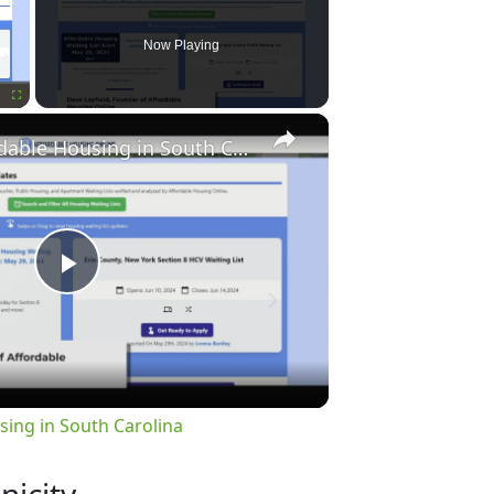
Now Playing
×
Fullscreen
Finding Affordable Housing in South Carolina
Play
Video
sing in South Carolina
nicity