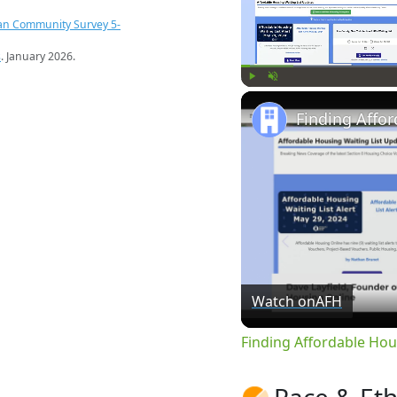
an Community Survey 5-
s
. January 2026.
Play
Unmute
Watch on
AFH
Finding Affordable Hou
Race & Eth