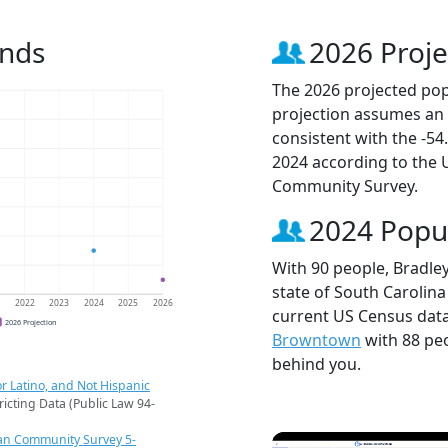
ends
2026 Proje
The 2026 projected popu
projection assumes an 
consistent with the -5
2024 according to the
Community Survey.
2024 Popu
With 90 people, Bradley
state of South Carolina
1
2022
2023
2024
2025
2026
current US Census data
2026 Projection
Browntown
with 88 pe
behind you.
r Latino, and Not Hispanic
ricting Data (Public Law 94-
an Community Survey 5-