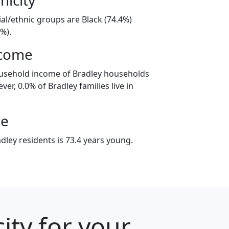
ial/ethnic groups are Black (74.4%)
%).
ncome
ousehold income of Bradley households
er, 0.0% of Bradley families live in
ge
ley residents is 73.4 years young.
ity for your