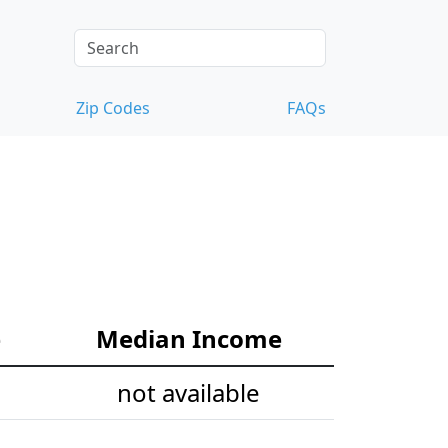
Zip Codes
FAQs
e
Median Income
not available