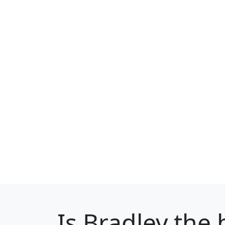
Is
Bradley
the b