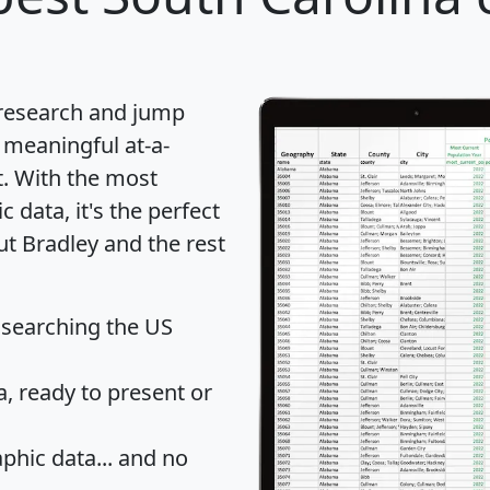
 research and jump
 meaningful at-a-
t
. With the most
data, it's the perfect
ut Bradley and the rest
 searching the US
 ready to present or
hic data... and
no