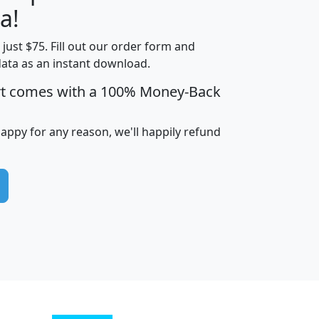
a!
t just $75. Fill out our order form and
edian
Average
data as an instant download.
usehold
Household
rt comes with a 100% Money-Back
Less than
ncome
Income
Households
$25,000
i
avghhi
hhi_total_hh
hhi_hh_w_lt_25k
hh
happy for any reason, we'll happily refund
$63,999
$88,898
1,997,247
394,075
$115,388
$89,749
49
0
$31,712
$55,307
1,015
383
$62,500
$76,118
1,620
270
$56,384
$65,338
299
70