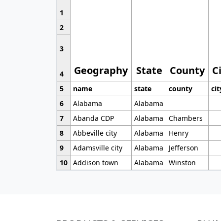
1
2
3
Geography
State
County
C
4
5
name
state
county
cit
6
Alabama
Alabama
7
Abanda CDP
Alabama
Chambers
8
Abbeville city
Alabama
Henry
9
Adamsville city
Alabama
Jefferson
10
Addison town
Alabama
Winston