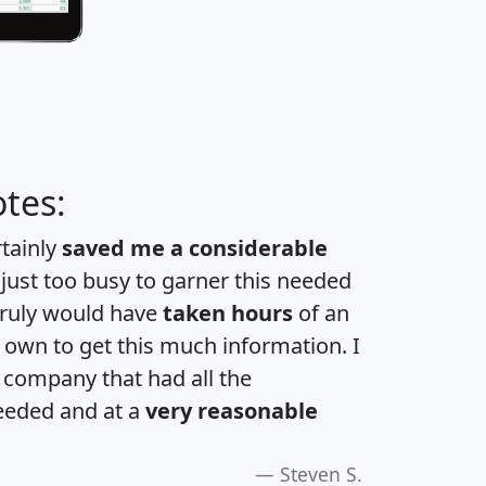
tes:
rtainly
saved me a considerable
 just too busy to garner this needed
 truly would have
taken hours
of an
own to get this much information. I
a company that had all the
eeded and at a
very reasonable
Steven S.