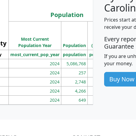
Carolin
Population
Prices start a
M
receive your 
Population
Ho
Every repo
Most Current
Density
ity
I
Guarantee
Population Year
Population
(square miles)
y
most_current_pop_year
population
pop_dens_sq_mi
mhh
If you are un
your money.
2024
5,086,768
100
2024
257
86
Buy Now
2024
2,748
177
2024
4,266
163
2024
649
172