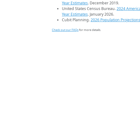
Year Estimates
. December 2019.
United States Census Bureau.
2024 Americ
Year Estimates
. January 2026.
Cubit Planning.
2026 Population Projection
Check out our FAQs
for more details.