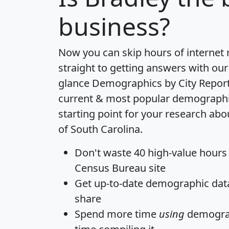
business?
Now you can skip hours of internet
straight to getting answers with our
glance
Demographics by City Repor
current & most popular demographic 
starting point for your research abo
of South Carolina.
Don't waste 40 high-value hours
Census Bureau site
Get
up-to-date
demographic data,
share
Spend more time
using
demograp