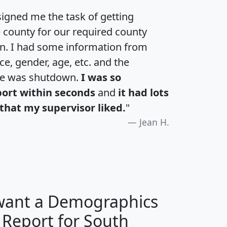
igned me the task of getting
e county for our required county
an. I had some information from
e, gender, age, etc. and the
te was shutdown.
I was so
port within seconds
and
it had lots
that my supervisor liked.
"
Jean H.
 want a Demographics
 Report for South
H
I
J
K