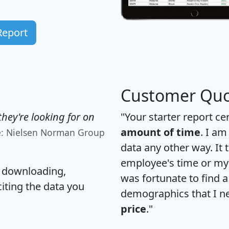
Report
Customer Quo
hey're looking for on
"Your starter report ce
amount of time
. I am
e: Nielsen Norman Group
data any other way. It
employee's time or my 
, downloading,
was fortunate to find 
citing the data you
demographics that I n
price
."