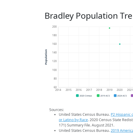
Bradley Population Tr
200
180
160
Population
140
120
100
80
60
2014
2015
2016
2017
2018
2019
2020
202
2020 Census
2019 ACS
2024 ACS
Sources:
United States Census Bureau.
P2 Hispanic o
or Latino by Race
. 2020 Census State Redist
171) Summary File. August 2021.
United States Census Bureau.
2019 Americ