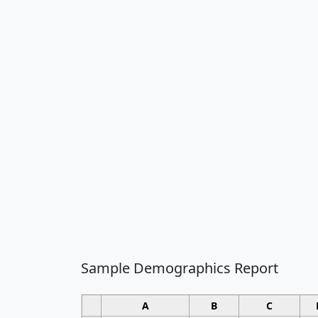
Sample Demographics Report
A
B
C