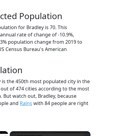
cted Population
lation for Bradley is 70. This
annual rate of change of -10.9%,
4.3% population change from 2019 to
 US Census Bureau's American
lation
 is the 450th most populated city in the
 out of 474 cities according to the most
. But watch out, Bradley, because
ople and
Rains
with 84 people are right
×