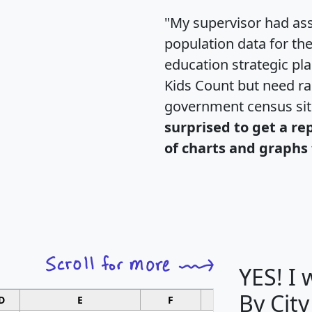
"My supervisor had ass
population data for th
education strategic pl
Kids Count but need rac
government census si
surprised to get a re
of charts and graphs 
YES! I
By City
D
E
F
G