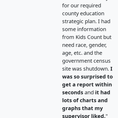
for our required
county education
strategic plan. I had
some information
from Kids Count but
need race, gender,
age, etc. and the
government census
site was shutdown.
I
was so surprised to
get a report within
seconds
and
it had
lots of charts and
graphs that my
supervisor liked.
"