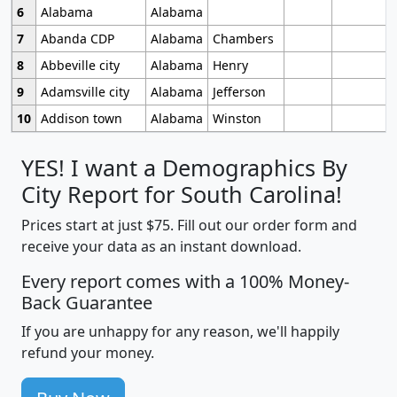
6
Alabama
Alabama
7
Abanda CDP
Alabama
Chambers
8
Abbeville city
Alabama
Henry
9
Adamsville city
Alabama
Jefferson
10
Addison town
Alabama
Winston
YES! I want a Demographics By
City Report for South Carolina!
Prices start at just $75. Fill out our order form and
receive your data as an instant download.
Every report comes with a 100% Money-
Back Guarantee
If you are unhappy for any reason, we'll happily
refund your money.