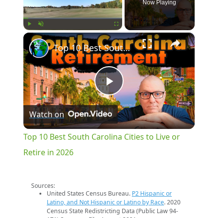
Now Playing
×
Play
Unmute
Fullscreen
Top 10 Best South Carolina Cities to Live or Retire in 2026
Play
Watch on
Video
Top 10 Best South Carolina Cities to Live or
Retire in 2026
Sources:
United States Census Bureau.
P2 Hispanic or
Latino, and Not Hispanic or Latino by Race
. 2020
Census State Redistricting Data (Public Law 94-