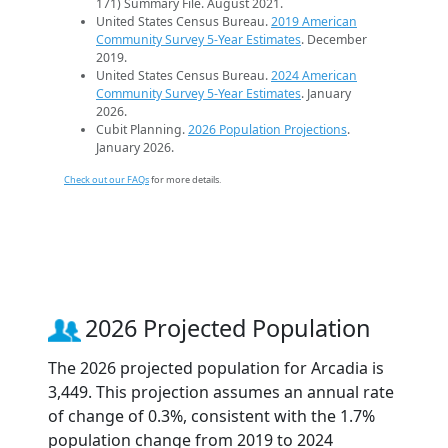
171) Summary File. August 2021.
United States Census Bureau.
2019 American
Community Survey 5-Year Estimates
. December
2019.
United States Census Bureau.
2024 American
Community Survey 5-Year Estimates
. January
2026.
Cubit Planning.
2026 Population Projections
.
January 2026.
Check out our FAQs
for more details.
2026 Projected Population
The 2026 projected population for Arcadia is
3,449. This projection assumes an annual rate
of change of 0.3%, consistent with the 1.7%
population change from 2019 to 2024