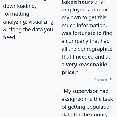
taken hours
of an
downloading,
employee's time or
formatting,
my own to get this
analyzing, visualizing
much information. I
& citing the data you
was fortunate to find
need.
a company that had
all the demographics
that I needed and at
a
very reasonable
price
."
Steven S.
"My supervisor had
assigned me the task
of getting population
data for the county