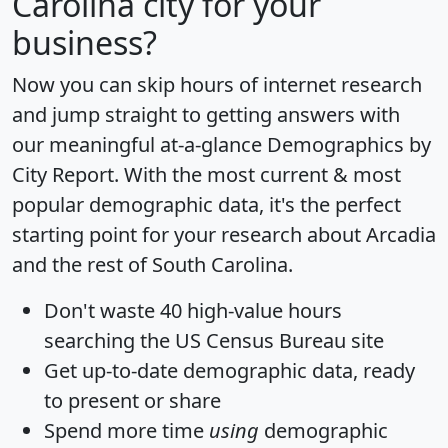
Carolina city for your
business?
Now you can skip hours of internet research
and jump straight to getting answers with
our meaningful at-a-glance
Demographics by
City Report
. With the most current & most
popular demographic data, it's the perfect
starting point for your research about Arcadia
and the rest of South Carolina.
Don't waste 40 high-value hours
searching the US Census Bureau site
Get
up-to-date
demographic data, ready
to present or share
Spend more time
using
demographic