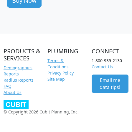
Buy Now
PRODUCTS &
PLUMBING
CONNECT
SERVICES
Terms &
1-800-939-2130
Conditions
Contact Us
Demographics
Privacy Policy
Reports
Site Map
Email me
Radius Reports
FAQ
data tips!
About Us
© Copyright 2026 Cubit Planning, Inc.