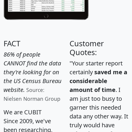
FACT
Customer
Quotes:
86% of people
CANNOT find the data
"Your starter report
they're looking for on
certainly
saved me a
the US Census Bureau
considerable
website.
amount of time
. I
Source:
am just too busy to
Nielsen Norman Group
garner this needed
We are CUBIT
data any other way. It
Since 2009, we've
truly would have
been researching,