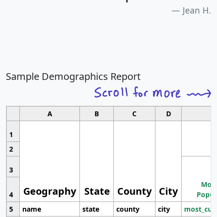
Jean H.
Sample Demographics Report
A
B
C
D
1
2
3
Most
Geography
State
County
City
4
Popul
5
name
state
county
city
most_cur