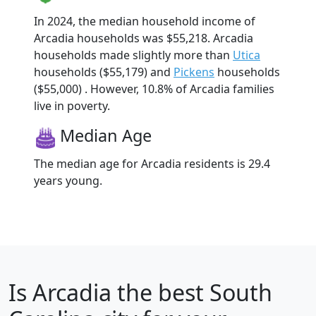
In 2024, the median household income of
Arcadia households was $55,218. Arcadia
households made slightly more than
Utica
households ($55,179) and
Pickens
households
($55,000) . However, 10.8% of Arcadia families
live in poverty.
Median Age
The median age for Arcadia residents is 29.4
years young.
Is
Arcadia
the best South