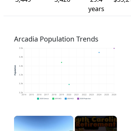
years
Arcadia Population Trends
3.5k
3.4k
3.4k
Population
3.3k
3.3k
3.2k
2014
2015
2016
2017
2018
2019
2020
2021
2022
2023
2024
2025
2026
2020 Census
2019 ACS
2024 ACS
2026 Projection
×