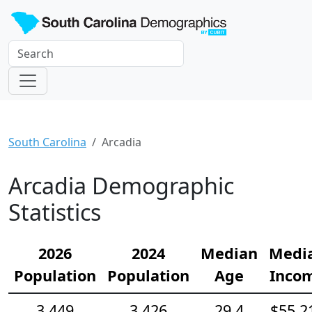
South Carolina
Arcadia
Arcadia Demographic
Statistics
2026
2024
Median
Medi
Population
Population
Age
Inco
3,449
3,426
29.4
$55,2