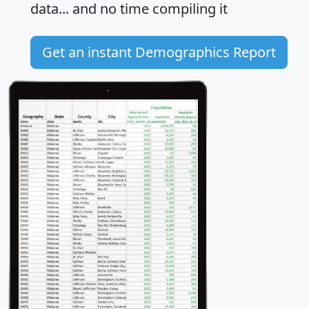
data... and
no time
compiling it
Get an instant Demographics Report