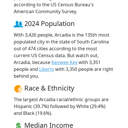
according to the US Census Bureau's
American Community Survey.
2024 Population
With 3,426 people, Arcadia is the 135th most
populated city in the state of South Carolina
out of 474 cities according to the most
current US Census data. But watch out,
Arcadia, because
Keowee Key
with 3,351
people and
Liberty
with 3,350 people are right
behind you.
Race & Ethnicity
The largest Arcadia racial/ethnic groups are
Hispanic (39.7%) followed by White (29.4%)
and Black (19.6%).
Median Income