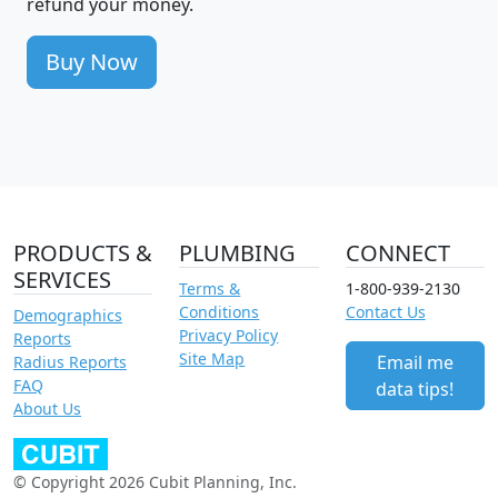
refund your money.
Buy Now
PRODUCTS &
PLUMBING
CONNECT
SERVICES
Terms &
1-800-939-2130
Conditions
Contact Us
Demographics
Privacy Policy
Reports
Site Map
Email me
Radius Reports
FAQ
data tips!
About Us
© Copyright 2026 Cubit Planning, Inc.