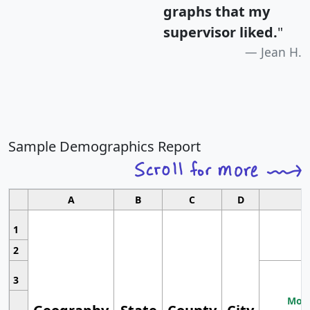
graphs that my
supervisor liked.
"
Jean H.
Sample Demographics Report
A
B
C
D
1
2
3
Most