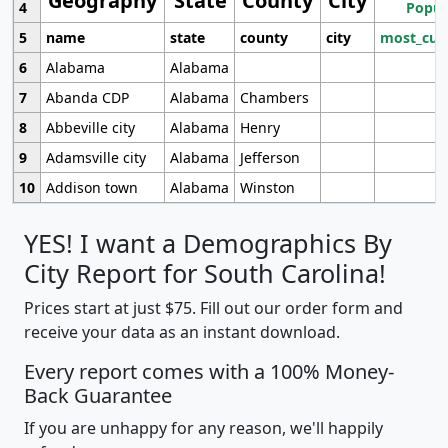
Geography
State
County
City
4
Popul
5
name
state
county
city
most_cur
6
Alabama
Alabama
7
Abanda CDP
Alabama
Chambers
8
Abbeville city
Alabama
Henry
9
Adamsville city
Alabama
Jefferson
10
Addison town
Alabama
Winston
YES! I want a Demographics By
City Report for South Carolina!
Prices start at just $75. Fill out our order form and
receive your data as an instant download.
Every report comes with a 100% Money-
Back Guarantee
If you are unhappy for any reason, we'll happily