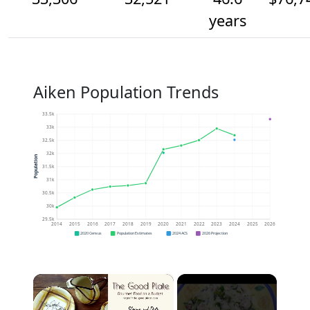
years
Aiken Population Trends
33.5k
33k
32.5k
32k
Population
31.5k
31k
30.5k
30k
29.5k
2014
2015
2016
2017
2018
2019
2020
2021
2022
2023
2024
2025
2026
2020 Census
Population Estimates
2024 ACS
2026 Projection
×