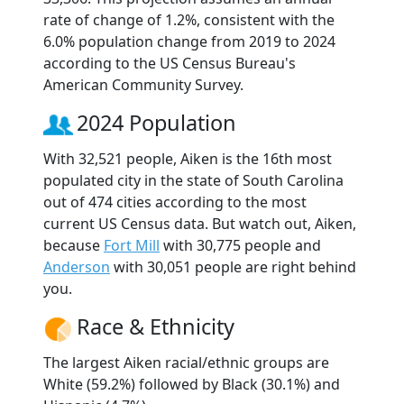
rate of change of 1.2%, consistent with the
6.0% population change from 2019 to 2024
according to the US Census Bureau's
American Community Survey.
2024 Population
With 32,521 people, Aiken is the 16th most
populated city in the state of South Carolina
out of 474 cities according to the most
current US Census data. But watch out, Aiken,
because
Fort Mill
with 30,775 people and
Anderson
with 30,051 people are right behind
you.
Race & Ethnicity
The largest Aiken racial/ethnic groups are
White (59.2%) followed by Black (30.1%) and