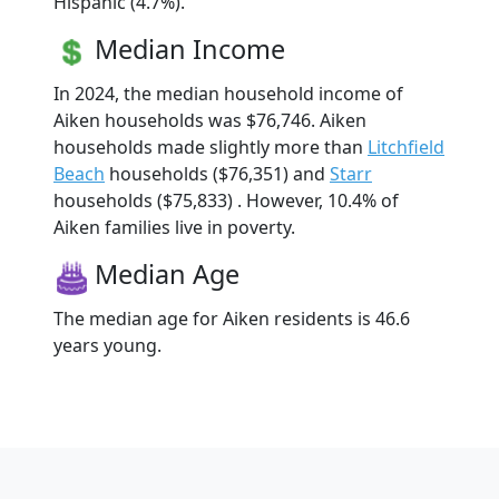
Hispanic (4.7%).
Median Income
In 2024, the median household income of
Aiken households was $76,746. Aiken
households made slightly more than
Litchfield
Beach
households ($76,351) and
Starr
households ($75,833) . However, 10.4% of
Aiken families live in poverty.
Median Age
The median age for Aiken residents is 46.6
years young.