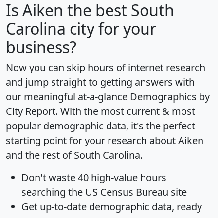
Is
Aiken
the best South
Carolina city for your
business?
Now you can skip hours of internet research
and jump straight to getting answers with
our meaningful at-a-glance
Demographics by
City Report
. With the most current & most
popular demographic data, it's the perfect
starting point for your research about Aiken
and the rest of South Carolina.
Don't waste 40 high-value hours
searching the US Census Bureau site
Get
up-to-date
demographic data, ready