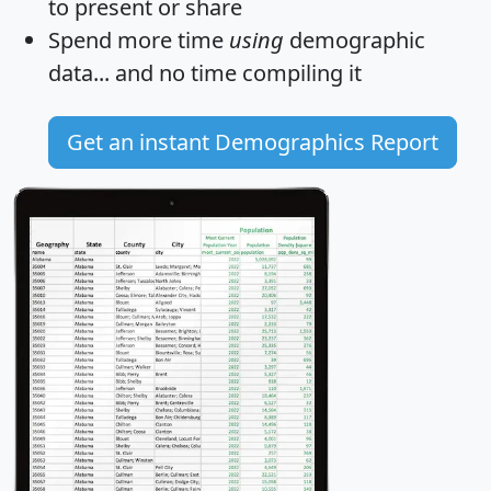
to present or share
Spend more time
using
demographic
data... and
no time
compiling it
Get an instant Demographics Report