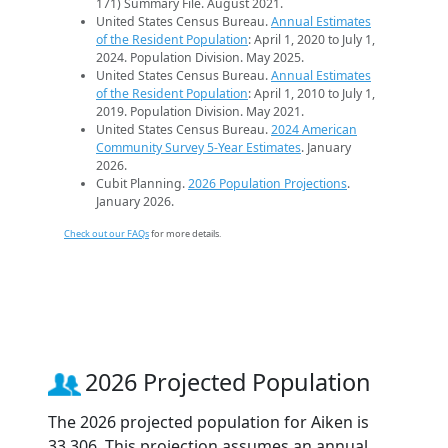
171) Summary File. August 2021.
United States Census Bureau.
Annual Estimates
of the Resident Population
: April 1, 2020 to July 1,
2024. Population Division. May 2025.
United States Census Bureau.
Annual Estimates
of the Resident Population
: April 1, 2010 to July 1,
2019. Population Division. May 2021.
United States Census Bureau.
2024 American
Community Survey 5-Year Estimates
. January
2026.
Cubit Planning.
2026 Population Projections
.
January 2026.
Check out our FAQs
for more details.
2026 Projected Population
The 2026 projected population for Aiken is
33,306. This projection assumes an annual