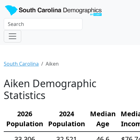
South Carolina
Aiken
Aiken Demographic
Statistics
2026
2024
Median
Medi
Population
Population
Age
Inco
33,306
32,521
46.6
$76,7