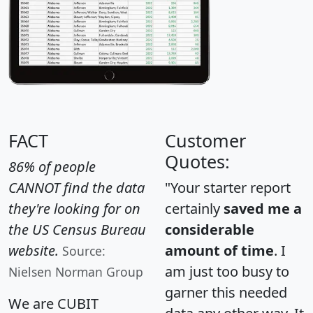
FACT
Customer
Quotes:
86% of people
CANNOT find the data
"Your starter report
they're looking for on
certainly
saved me a
the US Census Bureau
considerable
website.
amount of time
. I
Source:
am just too busy to
Nielsen Norman Group
garner this needed
We are CUBIT