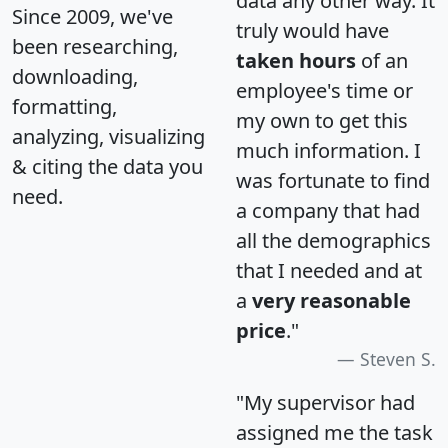
data any other way. It
Since 2009, we've
truly would have
been researching,
taken hours
of an
downloading,
employee's time or
formatting,
my own to get this
analyzing, visualizing
much information. I
& citing the data you
was fortunate to find
need.
a company that had
all the demographics
that I needed and at
a
very reasonable
price
."
Steven S.
"My supervisor had
assigned me the task