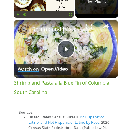
Now Playing
×
Play
Unmute
Fullscreen
Shrimp and Pasta a la Blue Fin of Columbia, South Carolina
Play
Watch on
Video
Shrimp and Pasta a la Blue Fin of Columbia,
South Carolina
Sources:
United States Census Bureau.
P2 Hispanic or
Latino, and Not Hispanic or Latino by Race
. 2020
Census State Redistricting Data (Public Law 94-