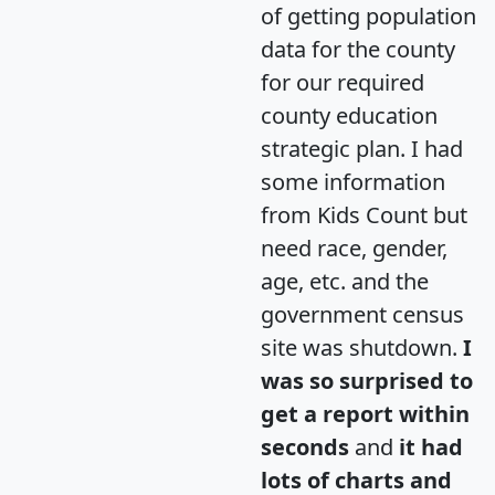
of getting population
data for the county
for our required
county education
strategic plan. I had
some information
from Kids Count but
need race, gender,
age, etc. and the
government census
site was shutdown.
I
was so surprised to
get a report within
seconds
and
it had
lots of charts and